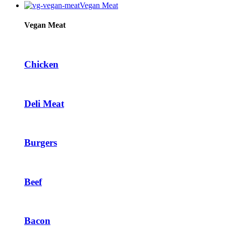
Vegan Meat
Vegan Meat
Chicken
Deli Meat
Burgers
Beef
Bacon