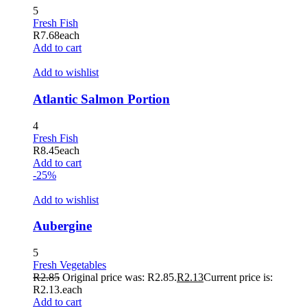
5
Fresh Fish
R
7.68
each
Add to cart
Add to wishlist
Atlantic Salmon Portion
4
Fresh Fish
R
8.45
each
Add to cart
-25%
Add to wishlist
Aubergine
5
Fresh Vegetables
R
2.85
Original price was: R2.85.
R
2.13
Current price is:
R2.13.
each
Add to cart