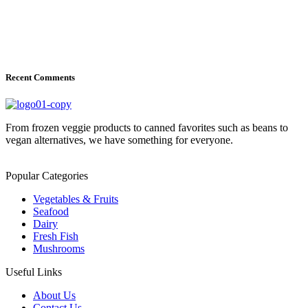
Recent Comments
From frozen veggie products to canned favorites such as beans to
vegan alternatives, we have something for everyone.
Popular Categories
Vegetables & Fruits
Seafood
Dairy
Fresh Fish
Mushrooms
Useful Links
About Us
Contact Us