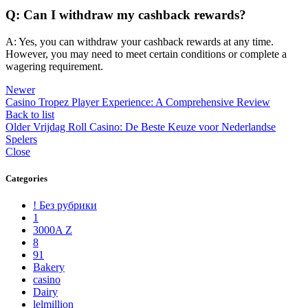
Q: Can I withdraw my cashback rewards?
A: Yes, you can withdraw your cashback rewards at any time.
However, you may need to meet certain conditions or complete a
wagering requirement.
Newer
Casino Tropez Player Experience: A Comprehensive Review
Back to list
Older
Vrijdag Roll Casino: De Beste Keuze voor Nederlandse
Spelers
Close
Categories
! Без рубрики
1
3000A Z
8
91
Bakery
casino
Dairy
lelmillion