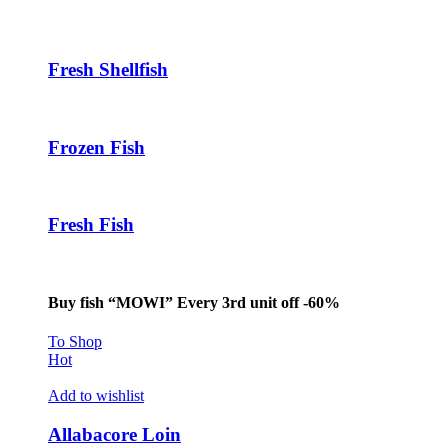
Fresh Shellfish
Frozen Fish
Fresh Fish
Buy fish “MOWI” Every 3rd unit off -60%
To Shop
Hot
Add to wishlist
Allabacore Loin