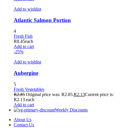
Add to wishlist
Atlantic Salmon Portion
4
Fresh Fish
R
8.45
each
Add to cart
-25%
Add to wishlist
Aubergine
5
Fresh Vegetables
R
2.85
Original price was: R2.85.
R
2.13
Current price is:
R2.13.
each
Add to cart
Weekly Discounts
About Us
Contact Us