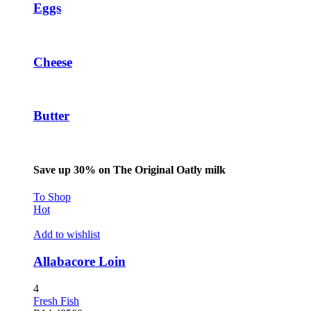
Eggs
Cheese
Butter
Save up 30% on The Original Oatly milk
To Shop
Hot
Add to wishlist
Allabacore Loin
4
Fresh Fish