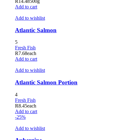
R
14.48
500g
Add to cart
Add to wishlist
Atlantic Salmon
5
Fresh Fish
R
7.68
each
Add to cart
Add to wishlist
Atlantic Salmon Portion
4
Fresh Fish
R
8.45
each
Add to cart
-25%
Add to wishlist