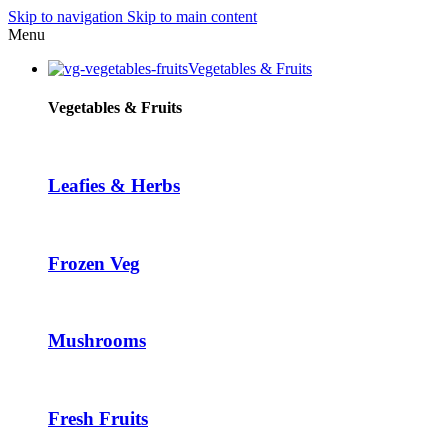
Skip to navigation
Skip to main content
Menu
Vegetables & Fruits
i
Vegetables & Fruits
Leafies & Herbs
Frozen Veg
Mushrooms
Fresh Fruits