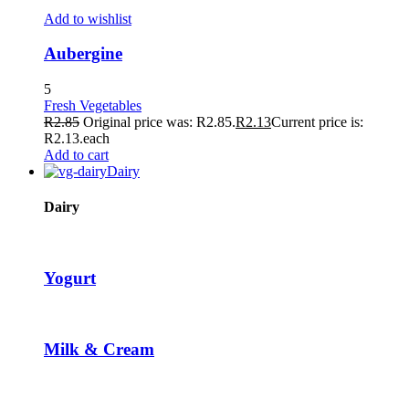
ownloader
Add to wishlist
Aubergine
5
Fresh Vegetables
R
2.85
Original price was: R2.85.
R
2.13
Current price is:
R2.13.
each
Add to cart
Dairy
d
Dairy
Yogurt
Milk & Cream