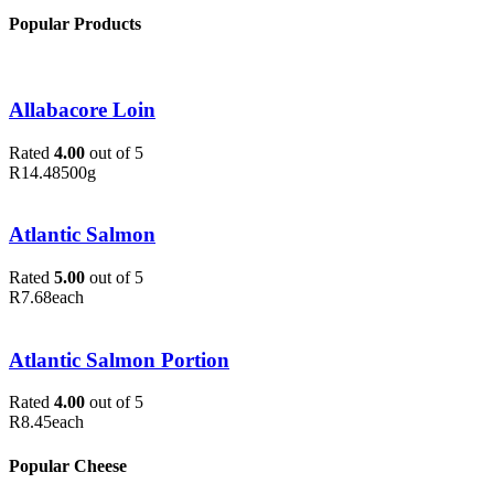
Popular Products
Allabacore Loin
Rated
4.00
out of 5
R
14.48
500g
Atlantic Salmon
Rated
5.00
out of 5
R
7.68
each
Atlantic Salmon Portion
Rated
4.00
out of 5
R
8.45
each
Popular Cheese