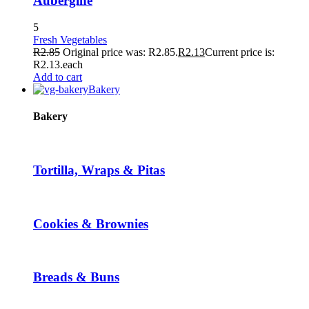
Aubergine
5
Fresh Vegetables
R
2.85
Original price was: R2.85.
R
2.13
Current price is:
R2.13.
each
Add to cart
Bakery
Bakery
Tortilla, Wraps & Pitas
Cookies & Brownies
Breads & Buns