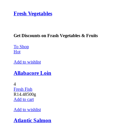
Fresh Vegetables
Get Discounts on Frash Vegetables & Fruits
To Shop
Hot
Add to wishlist
Allabacore Loin
4
Fresh Fish
R
14.48
500g
Add to cart
Add to wishlist
Atlantic Salmon