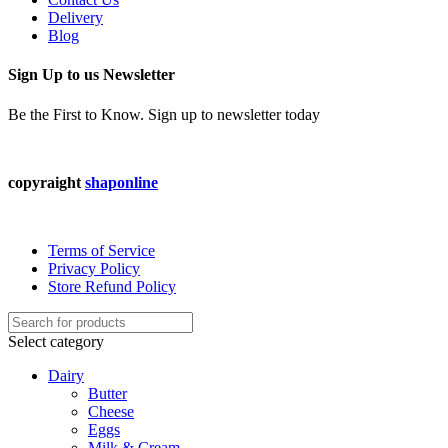
Delivery
Blog
Sign Up to us Newsletter
Be the First to Know. Sign up to newsletter today
copyraight
shaponline
Terms of Service
Privacy Policy
Store Refund Policy
Select category
Dairy
Butter
Cheese
Eggs
Milk & Cream