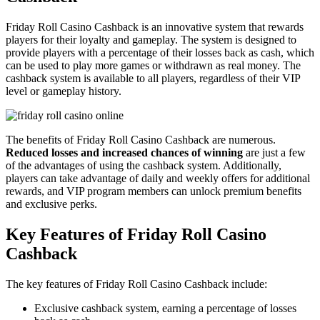
Friday Roll Casino Cashback is an innovative system that rewards
players for their loyalty and gameplay. The system is designed to
provide players with a percentage of their losses back as cash, which
can be used to play more games or withdrawn as real money. The
cashback system is available to all players, regardless of their VIP
level or gameplay history.
The benefits of Friday Roll Casino Cashback are numerous.
Reduced losses and increased chances of winning
are just a few
of the advantages of using the cashback system. Additionally,
players can take advantage of daily and weekly offers for additional
rewards, and VIP program members can unlock premium benefits
and exclusive perks.
Key Features of Friday Roll Casino
Cashback
The key features of Friday Roll Casino Cashback include:
Exclusive cashback system, earning a percentage of losses