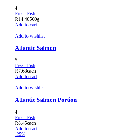
4
Fresh Fish
R
14.48
500g
Add to cart
Add to wishlist
Atlantic Salmon
5
Fresh Fish
R
7.68
each
Add to cart
Add to wishlist
Atlantic Salmon Portion
4
Fresh Fish
R
8.45
each
Add to cart
-25%