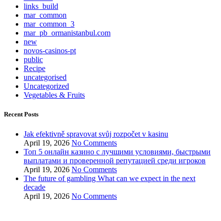
links_build
mar_common
mar_common_3
mar_pb_ormanistanbul.com
new
novos-casinos-pt
public
Recipe
uncategorised
Uncategorized
Vegetables & Fruits
Recent Posts
Jak efektivně spravovat svůj rozpočet v kasinu
April 19, 2026
No Comments
Топ 5 онлайн казино с лучшими условиями, быстрыми
выплатами и проверенной репутацией среди игроков
April 19, 2026
No Comments
The future of gambling What can we expect in the next
decade
April 19, 2026
No Comments