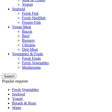
Yogurt
Seafood
Fresh Fish
Fresh Shellfish
Frozen Fish
Vegan Meat
Bacon
Beef
Burgers
Chicken
Deli Meat
Vegetables & Fruits
Fresh Fruits
Fresh Vegetables
Mushrooms
Search
Popular requests
Fresh Vegetables
Seafood
Yogurt
Breads & Buns
Water