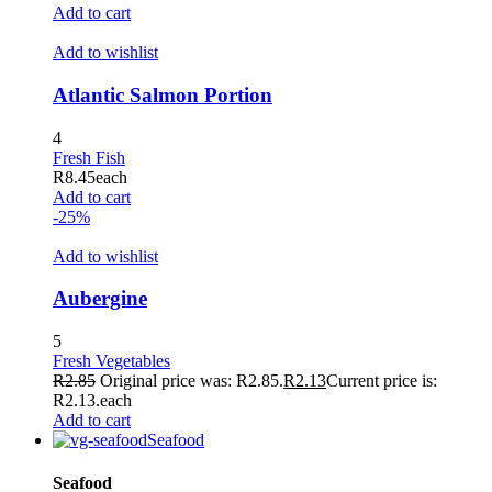
Add to cart
Add to wishlist
Atlantic Salmon Portion
4
Fresh Fish
R
8.45
each
Add to cart
-25%
Add to wishlist
Aubergine
5
Fresh Vegetables
R
2.85
Original price was: R2.85.
R
2.13
Current price is:
R2.13.
each
Add to cart
Seafood
Seafood