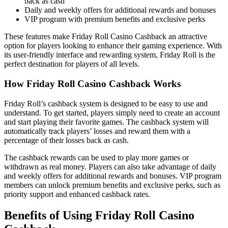
back as cash
Daily and weekly offers for additional rewards and bonuses
VIP program with premium benefits and exclusive perks
These features make Friday Roll Casino Cashback an attractive
option for players looking to enhance their gaming experience. With
its user-friendly interface and rewarding system, Friday Roll is the
perfect destination for players of all levels.
How Friday Roll Casino Cashback Works
Friday Roll’s cashback system is designed to be easy to use and
understand. To get started, players simply need to create an account
and start playing their favorite games. The cashback system will
automatically track players’ losses and reward them with a
percentage of their losses back as cash.
The cashback rewards can be used to play more games or
withdrawn as real money. Players can also take advantage of daily
and weekly offers for additional rewards and bonuses. VIP program
members can unlock premium benefits and exclusive perks, such as
priority support and enhanced cashback rates.
Benefits of Using Friday Roll Casino