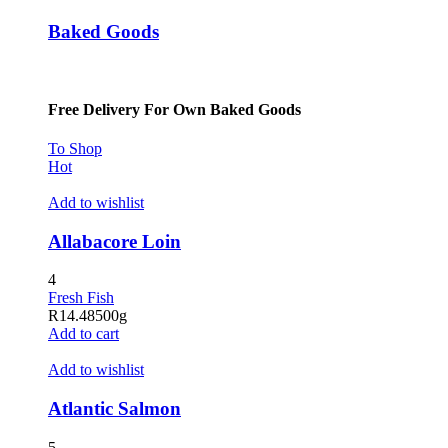
Baked Goods
Free Delivery For Own Baked Goods
To Shop
Hot
Add to wishlist
Allabacore Loin
4
Fresh Fish
R
14.48
500g
Add to cart
Add to wishlist
Atlantic Salmon
5