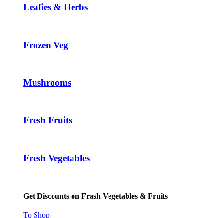
Leafies & Herbs
Frozen Veg
Mushrooms
Fresh Fruits
Fresh Vegetables
Get Discounts on Frash Vegetables & Fruits
To Shop