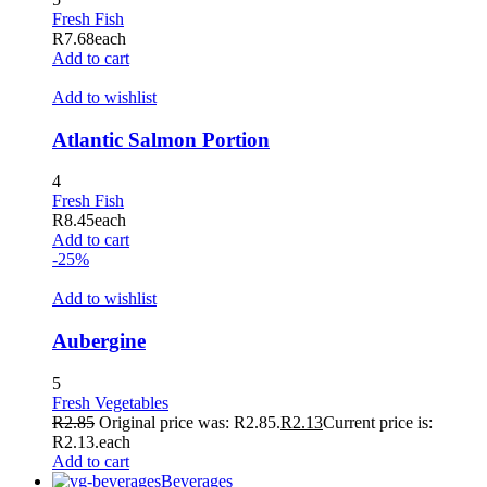
Fresh Fish
R
7.68
each
Add to cart
Add to wishlist
Atlantic Salmon Portion
4
Fresh Fish
R
8.45
each
Add to cart
-25%
Add to wishlist
Aubergine
5
Fresh Vegetables
R
2.85
Original price was: R2.85.
R
2.13
Current price is:
R2.13.
each
Add to cart
Beverages