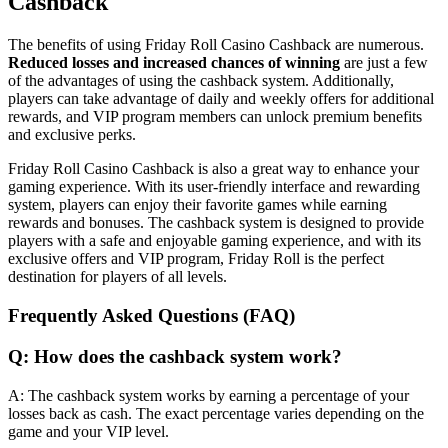
Cashback
The benefits of using Friday Roll Casino Cashback are numerous.
Reduced losses and increased chances of winning
are just a few
of the advantages of using the cashback system. Additionally,
players can take advantage of daily and weekly offers for additional
rewards, and VIP program members can unlock premium benefits
and exclusive perks.
Friday Roll Casino Cashback is also a great way to enhance your
gaming experience. With its user-friendly interface and rewarding
system, players can enjoy their favorite games while earning
rewards and bonuses. The cashback system is designed to provide
players with a safe and enjoyable gaming experience, and with its
exclusive offers and VIP program, Friday Roll is the perfect
destination for players of all levels.
Frequently Asked Questions (FAQ)
Q: How does the cashback system work?
A: The cashback system works by earning a percentage of your
losses back as cash. The exact percentage varies depending on the
game and your VIP level.