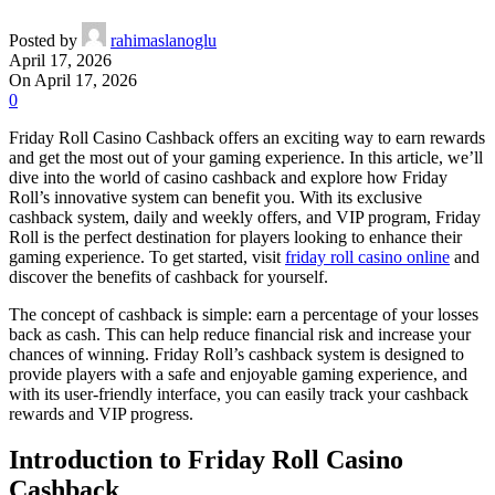
Posted by
rahimaslanoglu
April 17, 2026
On April 17, 2026
0
Friday Roll Casino Cashback offers an exciting way to earn rewards
and get the most out of your gaming experience. In this article, we’ll
dive into the world of casino cashback and explore how Friday
Roll’s innovative system can benefit you. With its exclusive
cashback system, daily and weekly offers, and VIP program, Friday
Roll is the perfect destination for players looking to enhance their
gaming experience. To get started, visit
friday roll casino online
and
discover the benefits of cashback for yourself.
The concept of cashback is simple: earn a percentage of your losses
back as cash. This can help reduce financial risk and increase your
chances of winning. Friday Roll’s cashback system is designed to
provide players with a safe and enjoyable gaming experience, and
with its user-friendly interface, you can easily track your cashback
rewards and VIP progress.
Introduction to Friday Roll Casino
Cashback