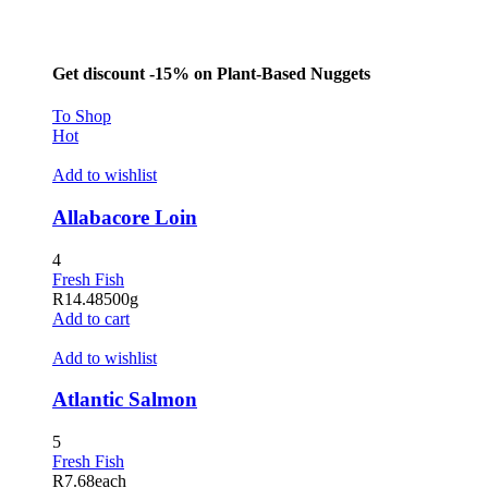
Get discount -15% on Plant-Based Nuggets
To Shop
Hot
Add to wishlist
Allabacore Loin
4
Fresh Fish
R
14.48
500g
Add to cart
Add to wishlist
Atlantic Salmon
5
Fresh Fish
R
7.68
each