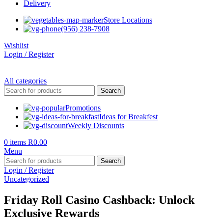
Delivery
Store Locations
(956) 238-7908
Wishlist
Login / Register
All categories
Search
Promotions
Ideas for Breakfest
Weekly Discounts
0
items
R
0.00
Menu
Search
Login / Register
Uncategorized
Friday Roll Casino Cashback: Unlock
Exclusive Rewards