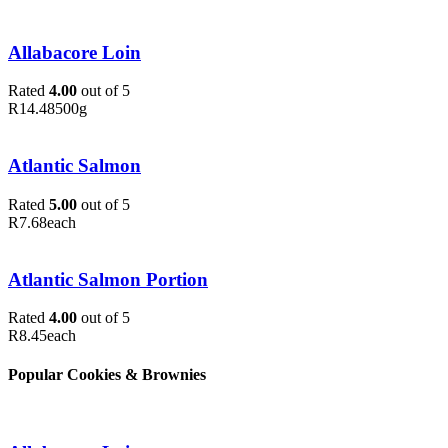
Allabacore Loin
Rated
4.00
out of 5
R
14.48
500g
Atlantic Salmon
Rated
5.00
out of 5
R
7.68
each
Atlantic Salmon Portion
Rated
4.00
out of 5
R
8.45
each
Popular Cookies & Brownies