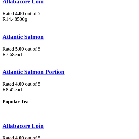
Allabacore Loin
Rated
4.00
out of 5
R
14.48
500g
Atlantic Salmon
Rated
5.00
out of 5
R
7.68
each
Atlantic Salmon Portion
Rated
4.00
out of 5
R
8.45
each
Popular Tea
Allabacore Loin
Rated
4.00
out of 5