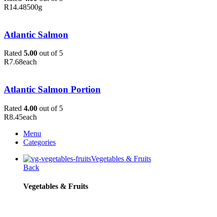
R
14.48
500g
Atlantic Salmon
Rated
5.00
out of 5
R
7.68
each
Atlantic Salmon Portion
Rated
4.00
out of 5
R
8.45
each
Menu
Categories
Vegetables & Fruits
Back
Vegetables & Fruits