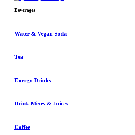
Beverages
Water & Vegan Soda
Tea
Energy Drinks
Drink Mixes & Juices
Coffee