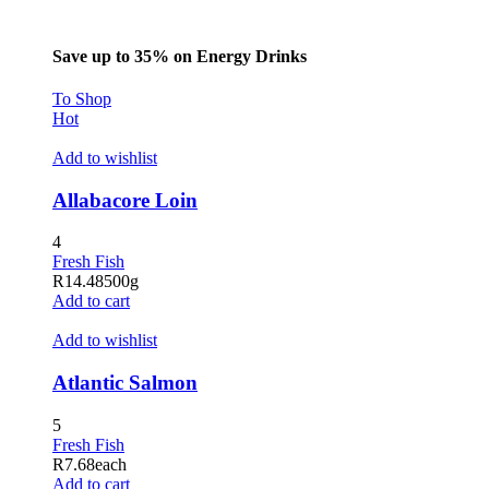
Save up to 35% on Energy Drinks
To Shop
Hot
Add to wishlist
Allabacore Loin
4
Fresh Fish
R
14.48
500g
Add to cart
Add to wishlist
Atlantic Salmon
5
Fresh Fish
R
7.68
each
Add to cart