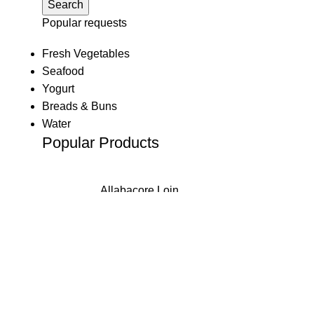
Search
klink
Popular requests
klink
Fresh Vegetables
Seafood
klink panel
Yogurt
Breads & Buns
klink panel
Water
Popular Products
klink
klink
Allabacore Loin
 Hacklink
R
14.48
500g
klink
klink
Atlantic Salmon
klink satın al