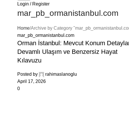
Login / Register
klink panel
mar_pb_ormanistanbul.com
klink panel
Home
Archive by Category "mar_pb_ormanistanbul.c
klink panel
mar_pb_ormanistanbul.com
Orman İstanbul: Mevcut Konum Detaylar
klink panel
Devamlı Ulaşım ve Benzersiz Hayat
klink panel
Kılavuzu
klink panel
Posted by
rahimaslanoglu
April 17, 2026
klink panel
0
klink panel
klink panel
klink panel