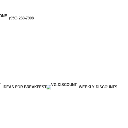
(956) 238-7908
IDEAS FOR BREAKFEST
WEEKLY DISCOUNTS