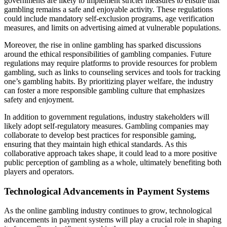
governments are likely to implement stricter measures to ensure that
gambling remains a safe and enjoyable activity. These regulations
could include mandatory self-exclusion programs, age verification
measures, and limits on advertising aimed at vulnerable populations.
Moreover, the rise in online gambling has sparked discussions
around the ethical responsibilities of gambling companies. Future
regulations may require platforms to provide resources for problem
gambling, such as links to counseling services and tools for tracking
one’s gambling habits. By prioritizing player welfare, the industry
can foster a more responsible gambling culture that emphasizes
safety and enjoyment.
In addition to government regulations, industry stakeholders will
likely adopt self-regulatory measures. Gambling companies may
collaborate to develop best practices for responsible gaming,
ensuring that they maintain high ethical standards. As this
collaborative approach takes shape, it could lead to a more positive
public perception of gambling as a whole, ultimately benefiting both
players and operators.
Technological Advancements in Payment Systems
As the online gambling industry continues to grow, technological
advancements in payment systems will play a crucial role in shaping