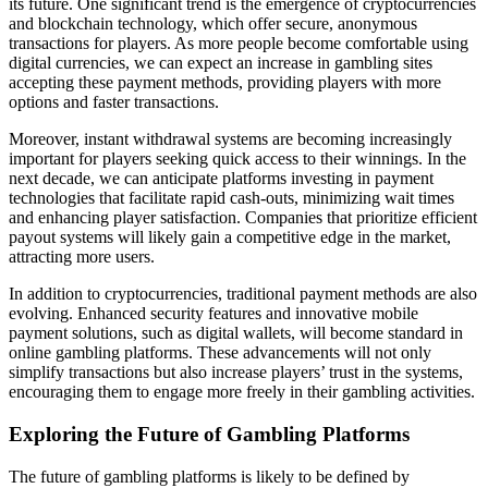
its future. One significant trend is the emergence of cryptocurrencies
and blockchain technology, which offer secure, anonymous
transactions for players. As more people become comfortable using
digital currencies, we can expect an increase in gambling sites
accepting these payment methods, providing players with more
options and faster transactions.
Moreover, instant withdrawal systems are becoming increasingly
important for players seeking quick access to their winnings. In the
next decade, we can anticipate platforms investing in payment
technologies that facilitate rapid cash-outs, minimizing wait times
and enhancing player satisfaction. Companies that prioritize efficient
payout systems will likely gain a competitive edge in the market,
attracting more users.
In addition to cryptocurrencies, traditional payment methods are also
evolving. Enhanced security features and innovative mobile
payment solutions, such as digital wallets, will become standard in
online gambling platforms. These advancements will not only
simplify transactions but also increase players’ trust in the systems,
encouraging them to engage more freely in their gambling activities.
Exploring the Future of Gambling Platforms
The future of gambling platforms is likely to be defined by