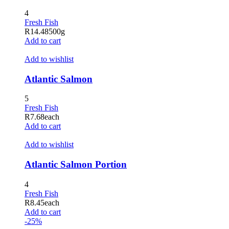
Hacklink panel
4
Fresh Fish
Hacklink panel
R
14.48
500g
Add to cart
Hacklink satın al
Add to wishlist
Hacklink Panel
Atlantic Salmon
Hacklink Panel
5
Hacklink Panel
Fresh Fish
Hacklink Panel
R
7.68
each
Add to cart
Hacklink Panel
Add to wishlist
Hacklink Panel
Atlantic Salmon Portion
Hacklink Panel
4
Hacklink Panel
Fresh Fish
R
8.45
each
Hacklink Panel
Add to cart
-25%
Hacklink panel