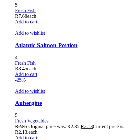
5
Hacklink panel
Fresh Fish
R
7.68
each
Hacklink panel
Add to cart
Hacklink panel
Add to wishlist
Hacklink panel
Atlantic Salmon Portion
Hacklink panel
4
Hacklink panel
Fresh Fish
R
8.45
each
Hacklink panel
Add to cart
-25%
Hacklink panel
Add to wishlist
Hacklink panel
Hacklink panel
Aubergine
Hacklink panel
5
Fresh Vegetables
Hacklink panel
R
2.85
Original price was: R2.85.
R
2.13
Current price is:
R2.13.
each
Hacklink panel
Add to cart