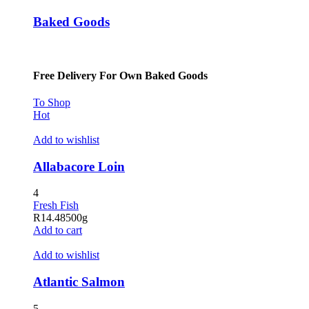
Baked Goods
Free Delivery For Own Baked Goods
To Shop
Hot
Add to wishlist
Allabacore Loin
4
Fresh Fish
R
14.48
500g
Add to cart
Add to wishlist
Atlantic Salmon
5