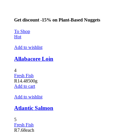
Hacklink panel
Masal Oku
Get discount -15% on Plant-Based Nuggets
Hacklink
To Shop
Hacklink panel
Hot
Hacklink panel
Add to wishlist
Hacklink panel
Allabacore Loin
Hacklink Panel
4
Hacklink
Fresh Fish
R
14.48
500g
Hacklink
Add to cart
Hacklink
Add to wishlist
Hacklink panel
Atlantic Salmon
Hacklink panel
5
Hacklink
Fresh Fish
R
7.68
each