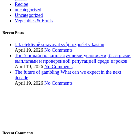
Recipe
uncategorised
Uncategorized
Vegetables & Fruits
Recent Posts
Jak efektivně spravovat svůj rozpočet v kasinu
April 19, 2026
No Comments
Топ 5 онлайн казино с лучшими условиями, быстрыми
выплатами и проверенной репутацией среди игроков
April 19, 2026
No Comments
The future of gambling What can we expect in the next
decade
April 19, 2026
No Comments
Recent Comments