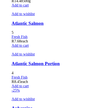
R
14.48
500g
jojobet
Add to cart
betpark
Add to wishlist
jojobet giriş
Atlantic Salmon
holiganbet
5
holiganbet giriş
Fresh Fish
R
7.68
each
tubidy mobi
Add to cart
grandpashabet
Add to wishlist
tubidy
Atlantic Salmon Portion
jojobet
4
jojobet
Fresh Fish
R
8.45
each
Hacklink Panel
Add to cart
-25%
Add to wishlist