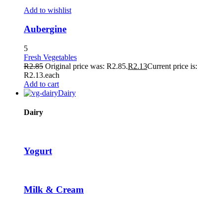
TikTok Video Downloader
Add to wishlist
Hacklink panel
Aubergine
Hacklink panel
5
Fresh Vegetables
Hacklink giriş
R
2.85
Original price was: R2.85.
R
2.13
Current price is:
R2.13.
each
tubidy
Add to cart
Dairy
tubidy
tubidy
Dairy
tubidy
free image upload
Yogurt
pasacasino
pulibet
Milk & Cream
casibom
Hacking Forum