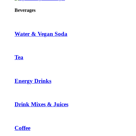
Beverages
Water & Vegan Soda
Tea
Energy Drinks
Drink Mixes & Juices
Coffee