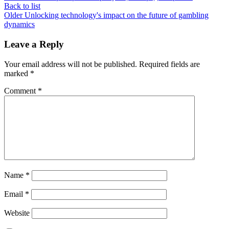
Back to list
Older
Unlocking technology's impact on the future of gambling
dynamics
Leave a Reply
Your email address will not be published.
Required fields are
marked
*
Comment
*
Name
*
Email
*
Website