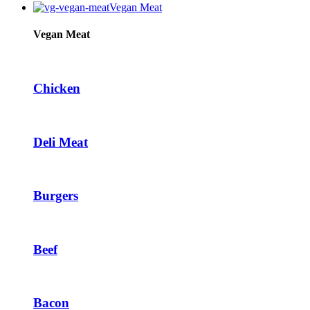
Vegan Meat
Hacklink panel
Hacklink panel
Vegan Meat
Hacklink panel
Hacklink panel
Chicken
Hacklink panel
Illuminati
Deli Meat
Hacklink
Hacklink Panel
Burgers
Hacklink
Hacklink Panel
Masal oku
Beef
Hacklink Panel
Hacklink Panel
Bacon