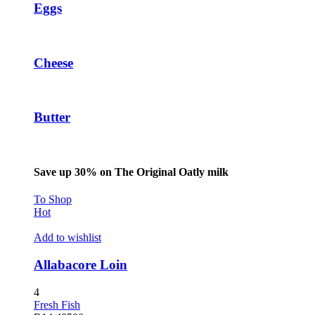
Eggs
betpark giriş
sapanca escort
marsbahis
Cheese
holiganbet
jojobet
Butter
tubidy
holiganbet
Save up 30% on The Original Oatly milk
escort sakarya
To Shop
escort sakarya
Hot
escort sakarya
Add to wishlist
fixbet
Allabacore Loin
jojobet
4
holiganbet
Fresh Fish