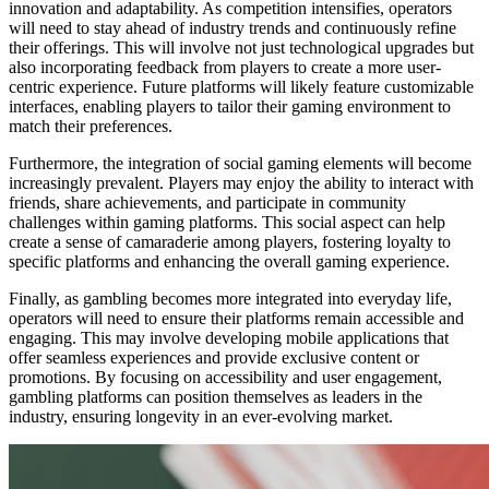
innovation and adaptability. As competition intensifies, operators
will need to stay ahead of industry trends and continuously refine
their offerings. This will involve not just technological upgrades but
also incorporating feedback from players to create a more user-
centric experience. Future platforms will likely feature customizable
interfaces, enabling players to tailor their gaming environment to
match their preferences.
Furthermore, the integration of social gaming elements will become
increasingly prevalent. Players may enjoy the ability to interact with
friends, share achievements, and participate in community
challenges within gaming platforms. This social aspect can help
create a sense of camaraderie among players, fostering loyalty to
specific platforms and enhancing the overall gaming experience.
Finally, as gambling becomes more integrated into everyday life,
operators will need to ensure their platforms remain accessible and
engaging. This may involve developing mobile applications that
offer seamless experiences and provide exclusive content or
promotions. By focusing on accessibility and user engagement,
gambling platforms can position themselves as leaders in the
industry, ensuring longevity in an ever-evolving market.