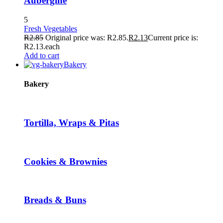
Aubergine
5
Fresh Vegetables
R
2.85
Original price was: R2.85.
R
2.13
Current price is:
R2.13.
each
Add to cart
Bakery
Bakery
Tortilla, Wraps & Pitas
Cookies & Brownies
Breads & Buns