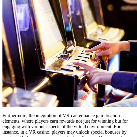
Furthermore, the integration of VR can enhance gamification
elements, where players earn rewards not just for winning but for
engaging with various aspects of the virtual environment. For
instance, in a VR casino, players may unlock special bonuses by