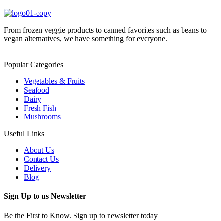
From frozen veggie products to canned favorites such as beans to
vegan alternatives, we have something for everyone.
Popular Categories
Vegetables & Fruits
Seafood
Dairy
Fresh Fish
Mushrooms
Useful Links
About Us
Contact Us
Delivery
Blog
Sign Up to us Newsletter
Be the First to Know. Sign up to newsletter today