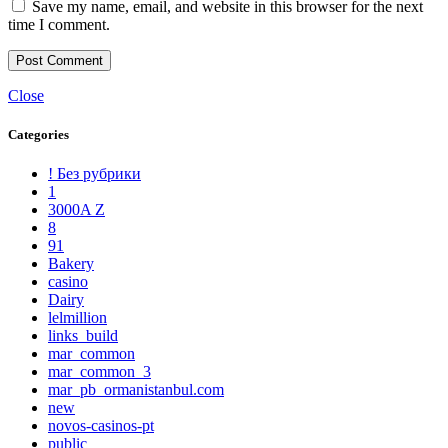
Save my name, email, and website in this browser for the next
time I comment.
Close
Categories
! Без рубрики
1
3000A Z
8
91
Bakery
casino
Dairy
lelmillion
links_build
mar_common
mar_common_3
mar_pb_ormanistanbul.com
new
novos-casinos-pt
public