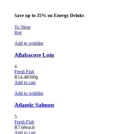
Save up to 35% on Energy Drinks
To Shop
Hot
Add to wishlist
Allabacore Loin
4
Fresh Fish
R
14.48
500g
Add to cart
Add to wishlist
Atlantic Salmon
5
Fresh Fish
R
7.68
each
Add to cart