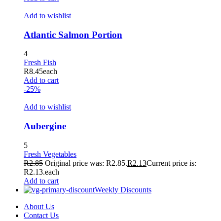
Add to wishlist
Atlantic Salmon Portion
4
Fresh Fish
R
8.45
each
Add to cart
-25%
Add to wishlist
Aubergine
5
Fresh Vegetables
R
2.85
Original price was: R2.85.
R
2.13
Current price is:
R2.13.
each
Add to cart
Weekly Discounts
About Us
Contact Us