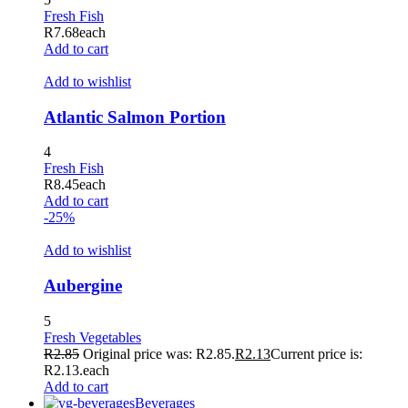
Fresh Fish
R
7.68
each
Add to cart
Add to wishlist
Atlantic Salmon Portion
4
Fresh Fish
R
8.45
each
Add to cart
-25%
Add to wishlist
Aubergine
5
Fresh Vegetables
R
2.85
Original price was: R2.85.
R
2.13
Current price is:
R2.13.
each
Add to cart
Beverages