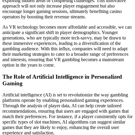
exploring hidden areas or completing challenges. This innovative
approach will not only increase player engagement but also
encourage longer gaming sessions, ultimately benefiting casino
operators by boosting their revenue streams.
As VR technology becomes more affordable and accessible, we can
anticipate a significant shift in player demographics. Younger
generations, who are typically more tech-savvy, may be drawn to
these immersive experiences, leading to a diversification of the
gambling audience. With this influx, companies will need to adapt
their marketing strategies to cater to a broader range of preferences
and interests, ensuring that VR gambling becomes a mainstream
option in the years to come.
The Role of Artificial Intelligence in Personalized
Gaming
Artificial intelligence (AI) is set to revolutionize the way gambling
platforms operate by enabling personalized gaming experiences.
Through the analysis of player data, AI can help create tailored
recommendations, ensuring that users are engaged with games that
match their preferences. For instance, if a player consistently opts for
specific types of slot machines, AI algorithms can suggest similar
games that they are likely to enjoy, enhancing the overall user
experience and satisfaction.