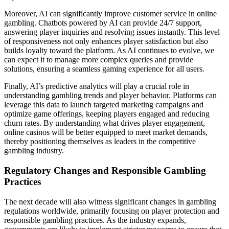
Moreover, AI can significantly improve customer service in online
gambling. Chatbots powered by AI can provide 24/7 support,
answering player inquiries and resolving issues instantly. This level
of responsiveness not only enhances player satisfaction but also
builds loyalty toward the platform. As AI continues to evolve, we
can expect it to manage more complex queries and provide
solutions, ensuring a seamless gaming experience for all users.
Finally, AI’s predictive analytics will play a crucial role in
understanding gambling trends and player behavior. Platforms can
leverage this data to launch targeted marketing campaigns and
optimize game offerings, keeping players engaged and reducing
churn rates. By understanding what drives player engagement,
online casinos will be better equipped to meet market demands,
thereby positioning themselves as leaders in the competitive
gambling industry.
Regulatory Changes and Responsible Gambling
Practices
The next decade will also witness significant changes in gambling
regulations worldwide, primarily focusing on player protection and
responsible gambling practices. As the industry expands,