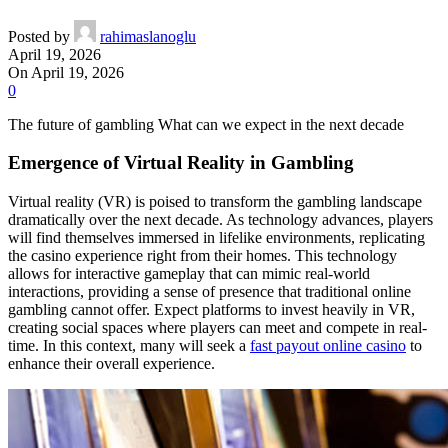
Posted by
rahimaslanoglu
April 19, 2026
On April 19, 2026
0
The future of gambling What can we expect in the next decade
Emergence of Virtual Reality in Gambling
Virtual reality (VR) is poised to transform the gambling landscape
dramatically over the next decade. As technology advances, players
will find themselves immersed in lifelike environments, replicating
the casino experience right from their homes. This technology
allows for interactive gameplay that can mimic real-world
interactions, providing a sense of presence that traditional online
gambling cannot offer. Expect platforms to invest heavily in VR,
creating social spaces where players can meet and compete in real-
time. In this context, many will seek a
fast payout online casino
to
enhance their overall experience.