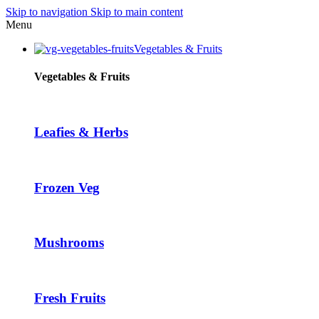
Skip to navigation
Skip to main content
Hacklink panel
Menu
Hacklink panel
Vegetables & Fruits
Backlink paketleri
Vegetables & Fruits
Hacklink
Hacklink
Leafies & Herbs
Hacklink
Hacklink
Frozen Veg
Hacklink panel
Hacklink panel
Hacklink panel
Mushrooms
Hacklink panel
Hacklink panel
Fresh Fruits
Hacklink panel