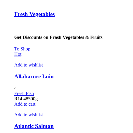
Hacklink panel
Fresh Vegetables
Hacklink panel
Hacklink panel
Get Discounts on Frash Vegetables & Fruits
Hacklink panel
Hacklink panel
To Shop
Hot
Hacklink panel
Add to wishlist
Hacklink panel
Allabacore Loin
Hacklink panel
4
Hacklink panel
Fresh Fish
R
14.48
500g
Hacklink satın al
Add to cart
Hacklink satın al
Add to wishlist
Hacklink panel
Atlantic Salmon
Hacklink panel