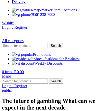
Delivery
Store Locations
(956) 238-7908
Wishlist
Login / Register
All categories
Search
Promotions
Ideas for Breakfest
Weekly Discounts
0
items
R
0.00
Menu
Search
Login / Register
public
The future of gambling What can we
expect in the next decade