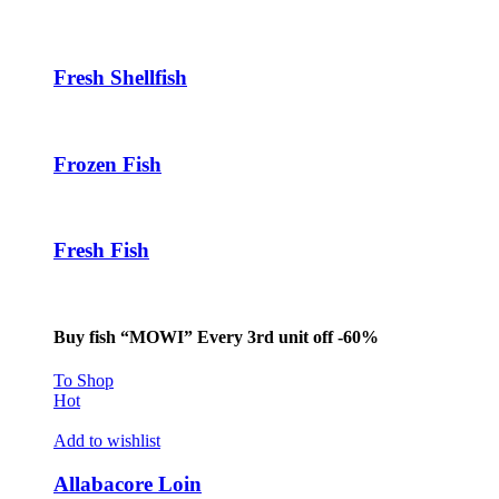
Hacklink panel
Hacklink panel
Fresh Shellfish
Hacklink panel
Hacklink
Frozen Fish
Hacklink panel
Hacklink panel
Fresh Fish
Hacklink panel
Hacklink panel
Hacklink panel
Buy fish “MOWI” Every 3rd unit off -60%
Hacklink panel
To Shop
Hot
Hacklink panel
Add to wishlist
Hacklink panel
Allabacore Loin
Hacklink panel