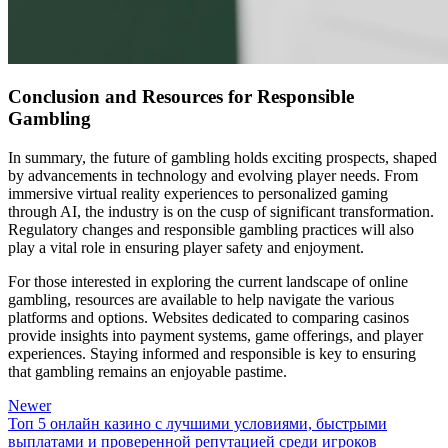
Conclusion and Resources for Responsible
Gambling
In summary, the future of gambling holds exciting prospects, shaped
by advancements in technology and evolving player needs. From
immersive virtual reality experiences to personalized gaming
through AI, the industry is on the cusp of significant transformation.
Regulatory changes and responsible gambling practices will also
play a vital role in ensuring player safety and enjoyment.
For those interested in exploring the current landscape of online
gambling, resources are available to help navigate the various
platforms and options. Websites dedicated to comparing casinos
provide insights into payment systems, game offerings, and player
experiences. Staying informed and responsible is key to ensuring
that gambling remains an enjoyable pastime.
Newer
Топ 5 онлайн казино с лучшими условиями, быстрыми
выплатами и проверенной репутацией среди игроков