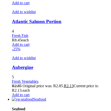
Hacklink
Add to cart
Buy Hacklink
Add to wishlist
Hacklink
Atlantic Salmon Portion
Hacklink
4
Hacklink satın al
Fresh Fish
R
8.45
each
Hacklink panel
Add to cart
-25%
Hacklink panel
Add to wishlist
Hacklink panel
Aubergine
Hacklink panel
Hacklink panel
5
Fresh Vegetables
Hacklink panel
R
2.85
Original price was: R2.85.
R
2.13
Current price is:
R2.13.
each
Hacklink panel
Add to cart
Seafood
Hacklink panel
Seafood
Hacklink panel