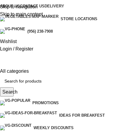
ABOUT US
CONTACT US
DELIVERY
Skip to navigation
Skip to main content
STORE LOCATIONS
(956) 238-7908
Wishlist
Login / Register
All categories
Search
PROMOTIONS
IDEAS FOR BREAKFEST
WEEKLY DISCOUNTS