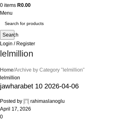
0
items
R
0.00
Menu
Search
Login / Register
lelmillion
Home
Archive by Category "lelmillion"
lelmillion
jawharabet 10 2026-04-06
Posted by
rahimaslanoglu
April 17, 2026
0