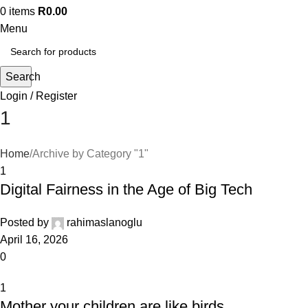
0
items
R
0.00
Menu
Search
Login / Register
1
Home
Archive by Category "1"
1
Digital Fairness in the Age of Big Tech
Posted by
rahimaslanoglu
April 16, 2026
0
1
Mother your children are like birds