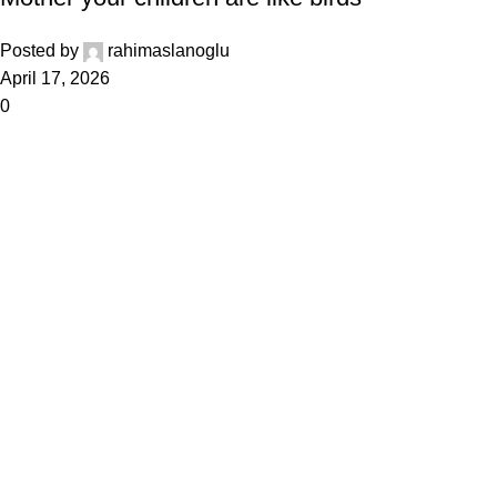
Posted by
rahimaslanoglu
April 17, 2026
0