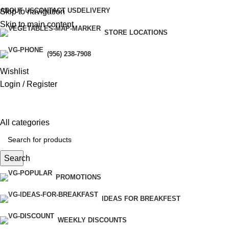
ABOUT US
CONTACT US
DELIVERY
Skip to navigation
Skip to main content
STORE LOCATIONS
ri
(956) 238-7908
Wishlist
Login / Register
All categories
Search
PROMOTIONS
IDEAS FOR BREAKFEST
WEEKLY DISCOUNTS