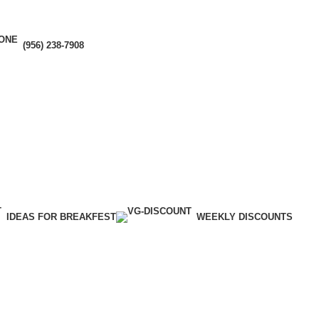
(956) 238-7908
IDEAS FOR BREAKFEST
WEEKLY DISCOUNTS