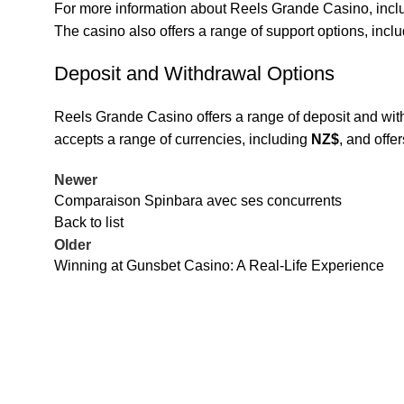
For more information about Reels Grande Casino, includ
Hacklink Panel
The casino also offers a range of support options, inclu
Hacklink Panel
Deposit and Withdrawal Options
Hacklink panel
Reels Grande Casino offers a range of deposit and with
accepts a range of currencies, including
NZ$
, and offe
Masal Oku
Newer
Hacklink
Comparaison Spinbara avec ses concurrents
Back to list
Hacklink panel
Older
Hacklink panel
Winning at Gunsbet Casino: A Real-Life Experience
Hacklink panel
Hacklink Panel
Hacklink