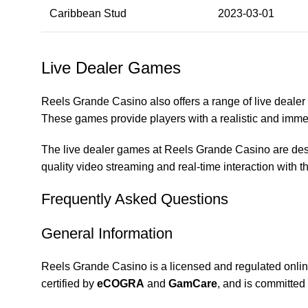
Caribbean Stud
2023-03-01
Hacklink panel
Hacklink panel
Live Dealer Games
Hacklink panel
Reels Grande Casino also offers a range of live dealer
Hacklink panel
These games provide players with a realistic and imme
Illuminati
The live dealer games at Reels Grande Casino are desi
quality video streaming and real-time interaction with the
Hacklink
Frequently Asked Questions
Hacklink Panel
Hacklink
General Information
Hacklink Panel
Reels Grande Casino is a licensed and regulated online
certified by
eCOGRA
and
GamCare
, and is committed
Masal oku