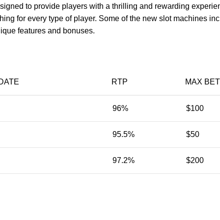
gned to provide players with a thrilling and rewarding experie
thing for every type of player. Some of the new slot machines i
nique features and bonuses.
DATE
RTP
MAX BET
96%
$100
95.5%
$50
97.2%
$200