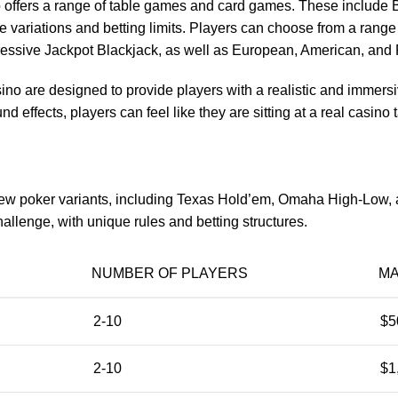
o offers a range of table games and card games. These include 
 variations and betting limits. Players can choose from a range o
essive Jackpot Blackjack, as well as European, American, and 
o are designed to provide players with a realistic and immers
d effects, players can feel like they are sitting at a real casino 
new poker variants, including Texas Hold’em, Omaha High-Low,
allenge, with unique rules and betting structures.
NUMBER OF PLAYERS
MA
2-10
$5
2-10
$1