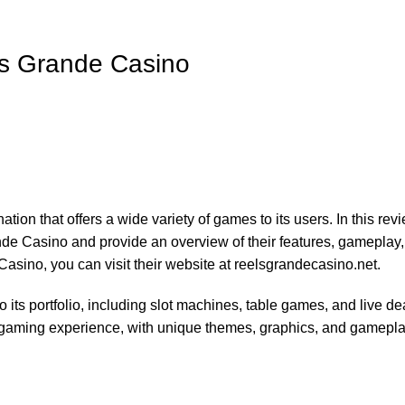
s Grande Casino
on that offers a wide variety of games to its users. In this revi
nde Casino and provide an overview of their features, gameplay
asino, you can visit their website at
reelsgrandecasino.net
.
its portfolio, including slot machines, table games, and live d
ng gaming experience, with unique themes, graphics, and gamepl