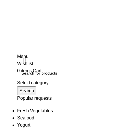
Hacklink panel
Be the First to Know. Sign up to newsletter today
Hacklink panel
Hacklink panel
Hacklink panel
Menu
Hacklink panel
Wishlist
0
items
Cart
Hacklink panel
Select category
Hacklink panel
Search
Hacklink panel
Popular requests
Hacklink panel
Fresh Vegetables
Seafood
Hacklink panel
Yogurt