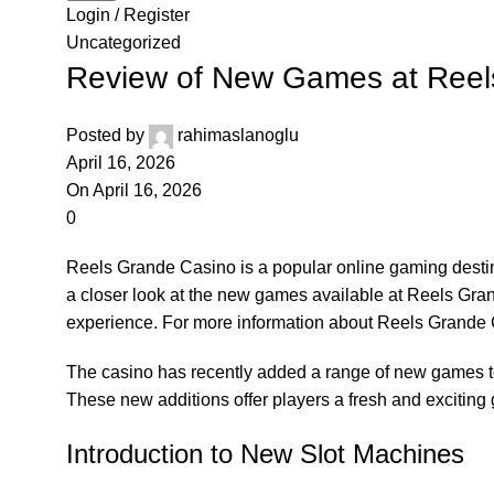
Login / Register
Hacklink panel
Uncategorized
Hacklink panel
Review of New Games at Reel
Hacklink panel
Posted by
rahimaslanoglu
April 16, 2026
Hacklink panel
On April 16, 2026
Hacklink panel
0
Hacklink panel
Reels Grande Casino is a popular online gaming destinati
a closer look at the new games available at Reels Gra
Hacklink panel
experience. For more information about Reels Grande C
Hacklink panel
The casino has recently added a range of new games to 
These new additions offer players a fresh and exciti
Hacklink panel
Introduction to New Slot Machines
Hacklink panel