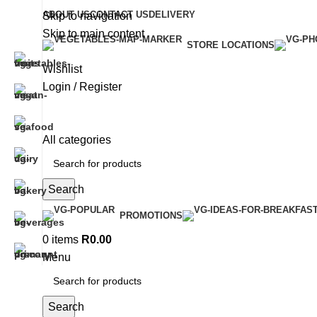
Hacklink panel
ABOUT US
CONTACT US
DELIVERY
Skip to navigation
Skip to main content
Hacklink panel
STORE LOCATIONS
Wishlist
Backlink paketleri
Login / Register
Hacklink
Hacklink
All categories
Hacklink
Search
Hacklink
PROMOTIONS
Hacklink panel
0
items
R
0.00
Menu
Hacklink panel
Hacklink panel
Search