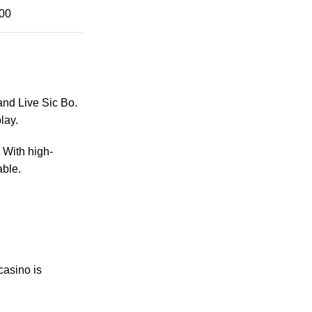
00
and Live Sic Bo.
lay.
 With high-
able.
casino is