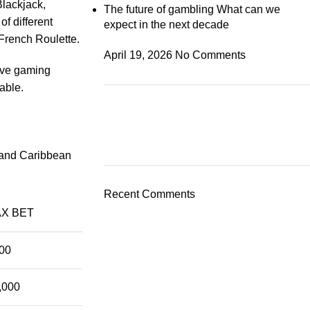
Blackjack,
The future of gambling What can we
f different
expect in the next decade
French Roulette.
April 19, 2026
No Comments
ive gaming
table.
 and Caribbean
Recent Comments
X BET
00
,000