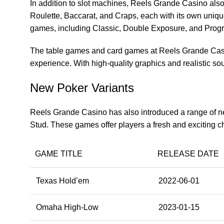
In addition to slot machines, Reels Grande Casino als
Hacklink panel
Roulette, Baccarat, and Craps, each with its own unique
games, including Classic, Double Exposure, and Progr
Hacklink panel
The table games and card games at Reels Grande Casin
Hacklink panel
experience. With high-quality graphics and realistic soun
Hacklink panel
New Poker Variants
Hacklink panel
Reels Grande Casino has also introduced a range of 
Hacklink panel
Stud. These games offer players a fresh and exciting ch
Hacklink panel
GAME TITLE
RELEASE DATE
Hacklink panel
Texas Hold’em
2022-06-01
Hacklink panel
Omaha High-Low
2023-01-15
Hacklink panel