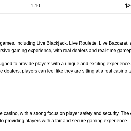
1-10
$2
 games, including Live Blackjack, Live Roulette, Live Baccarat, 
rsive gaming experience, with real dealers and real-time gamep
gned to provide players with a unique and exciting experience.
 dealers, players can feel like they are sitting at a real casino t
 casino, with a strong focus on player safety and security. The 
 to providing players with a fair and secure gaming experience.