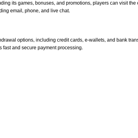
ing its games, bonuses, and promotions, players can visit the 
ding email, phone, and live chat.
drawal options, including credit cards, e-wallets, and bank tran
rs fast and secure payment processing.