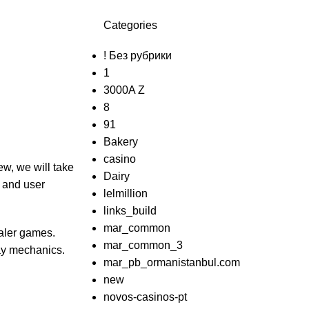
Categories
! Без рубрики
1
3000A Z
8
91
Bakery
casino
ew, we will take
Dairy
, and user
lelmillion
links_build
mar_common
ealer games.
mar_common_3
ay mechanics.
mar_pb_ormanistanbul.com
new
novos-casinos-pt