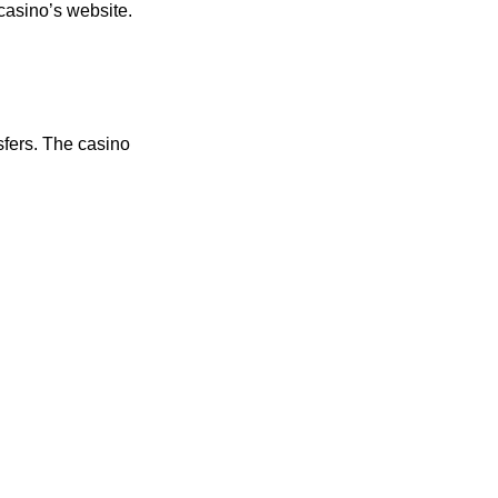
casino’s website.
sfers. The casino