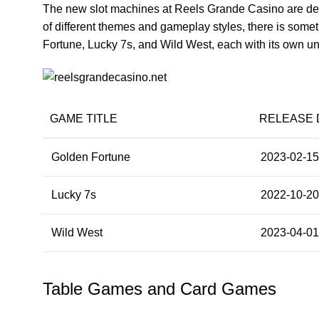
The new slot machines at Reels Grande Casino are desi
Hacklink panel
of different themes and gameplay styles, there is some
Hacklink panel
Fortune, Lucky 7s, and Wild West, each with its own u
Hacklink satın al
Hacklink satın al
GAME TITLE
RELEASE 
Hacklink panel
Golden Fortune
2023-02-15
Hacklink panel
Lucky 7s
2022-10-20
Hacklink panel
Wild West
2023-04-01
Hacklink panel
Hacklink panel
Table Games and Card Games
Hacklink panel