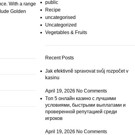
public
nce. With a range
Recipe
nclude Golden
uncategorised
Uncategorized
Vegetables & Fruits
Recent Posts
Jak efektivně spravovat svůj rozpočet v
kasinu
April 19, 2026
No Comments
Топ 5 онлайн казино с лучшими
условиями, быстрыми выплатами и
проверенной репутацией среди
игроков
April 19, 2026
No Comments