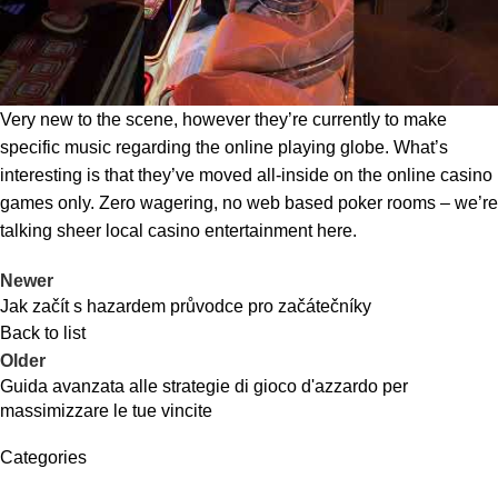
Very new to the scene, however they’re currently to make
specific music regarding the online playing globe. What’s
interesting is that they’ve moved all-inside on the online casino
games only. Zero wagering, no web based poker rooms – we’re
talking sheer local casino entertainment here.
Newer
Jak začít s hazardem průvodce pro začátečníky
Back to list
Older
Guida avanzata alle strategie di gioco d'azzardo per
massimizzare le tue vincite
Categories