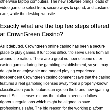
otherwise laptop computers. The new software brings loads of
video game to select from, secure ways to spend, and customer
care, while the desktop website.
Exactly what are the top fee steps offered
at CrownGreen Casino?
As it debuted, Crowngreen online casino has been a secure
place to play games. It functions difficult to serve users from all
around the nation. There are a great number of some other
casino games during the gambling establishment, so you may
delight in an enjoyable and ranged playing experience.
Independent Crowngreen casino comment says that the casino
features a real gambling licenses away from a properly-known
classification you to features an eye on the brand new igaming
world. So it licenses means the platform needs to follow
rigorous regulations which might be aligned to save
professionals safer. The big reason for the working platform