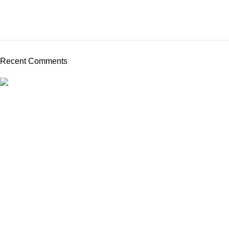
Recent Comments
From frozen veggie products to canned favorites such as beans
to vegan alternatives, we have something for everyone.
Popular Categories
Vegetables & Fruits
Seafood
Dairy
Fresh Fish
Mushrooms