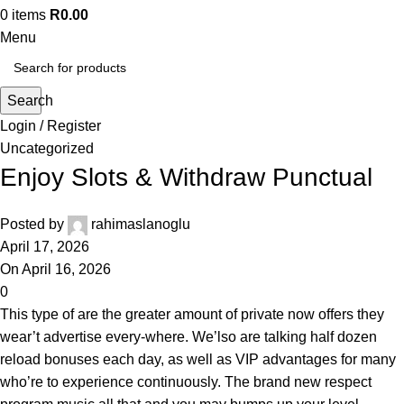
0
items
R
0.00
Menu
Search
Login / Register
Uncategorized
Enjoy Slots & Withdraw Punctual
Posted by
rahimaslanoglu
April 17, 2026
On April 16, 2026
0
This type of are the greater amount of private now offers they
wear’t advertise every-where. We’lso are talking half dozen
reload bonuses each day, as well as VIP advantages for many
who’re to experience continuously.
The brand new respect