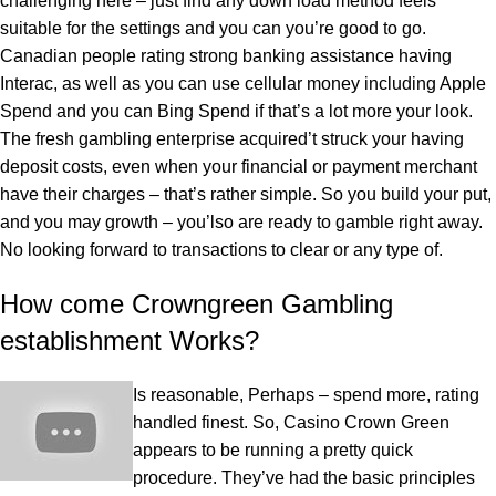
challenging here – just find any down load method feels
suitable for the settings and you can you’re good to go.
Canadian people rating strong banking assistance having
Interac, as well as you can use cellular money including Apple
Spend and you can Bing Spend if that’s a lot more your look.
The fresh gambling enterprise acquired’t struck your having
deposit costs, even when your financial or payment merchant
have their charges – that’s rather simple. So you build your put,
and you may growth – you’lso are ready to gamble right away.
No looking forward to transactions to clear or any type of.
How come Crowngreen Gambling
establishment Works?
Is reasonable, Perhaps – spend more, rating
handled finest. So, Casino Crown Green
appears to be running a pretty quick
procedure. They’ve had the basic principles