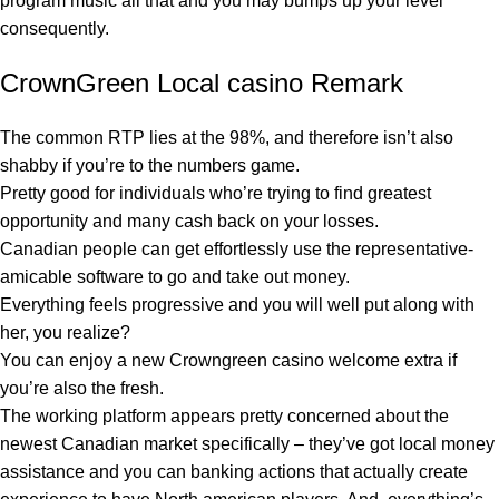
program music all that and you may bumps up your level
consequently.
CrownGreen Local casino Remark
The common RTP lies at the 98%, and therefore isn’t also
shabby if you’re to the numbers game.
Pretty good for individuals who’re trying to find greatest
opportunity and many cash back on your losses.
Canadian people can get effortlessly use the representative-
amicable software to go and take out money.
Everything feels progressive and you will well put along with
her, you realize?
You can enjoy a new Crowngreen casino welcome extra if
you’re also the fresh.
The working platform appears pretty concerned about the
newest Canadian market specifically – they’ve got local money
assistance and you can banking actions that actually create