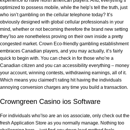
experience to have North american players. And, everything’s
optimized to possess mobile, while the help’s tell the truth, just
who isn’t gambling on the cellular telephone today? It’s
obviously designed with global cellular professionals in your
mind, whether or not becoming therefore the brand new setting
they’lso are nonetheless proving on their own inside a pretty
congested market. Crown Eco-friendly gambling establishment
embraces Canadian players, and you may actually, it’s fairly
quick to begin with. You can check in for those who’re a
Canadian citizen and you can accessibility everything – money
your account, winning contests, withdrawing earnings, all of it.
Which means you claimed’t rating hit having the individuals
annoying conversion charges any time you build a transaction.
Crowngreen Casino ios Software
For individuals who’lso are an ios associate, only check out the
fresh Application Store as you normally manage. Nothing too