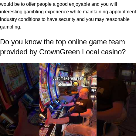
would be to offer people a good enjoyable and you will
interesting gambling experience while maintaining appointment
industry conditions to have security and you may reasonable
gambling.
Do you know the top online game team
provided by CrownGreen Local casino?