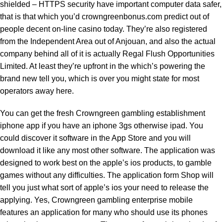
shielded – HTTPS security have important computer data safer,
that is that which you’d
crowngreenbonus.com
predict out of
people decent on-line casino today. They’re also registered
from the Independent Area out of Anjouan, and also the actual
company behind all of it is actually Regal Flush Opportunities
Limited. At least they’re upfront in the which’s powering the
brand new tell you, which is over you might state for most
operators away here.
You can get the fresh Crowngreen gambling establishment
iphone app if you have an iphone 3gs otherwise ipad. You
could discover it software in the App Store and you will
download it like any most other software. The application was
designed to work best on the apple’s ios products, to gamble
games without any difficulties. The application form Shop will
tell you just what sort of apple’s ios your need to release the
applying. Yes, Crowngreen gambling enterprise mobile
features an application for many who should use its phones