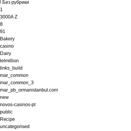
! Без рубрики
1
3000A Z
8
91
Bakery
casino
Dairy
lelmillion
links_build
mar_common
mar_common_3
mar_pb_ormanistanbul.com
new
novos-casinos-pt
public
Recipe
uncategorised