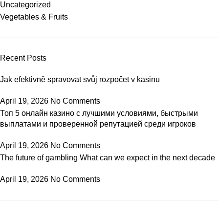
Uncategorized
Vegetables & Fruits
Recent Posts
Jak efektivně spravovat svůj rozpočet v kasinu
April 19, 2026
No Comments
Топ 5 онлайн казино с лучшими условиями, быстрыми
выплатами и проверенной репутацией среди игроков
April 19, 2026
No Comments
The future of gambling What can we expect in the next decade
April 19, 2026
No Comments