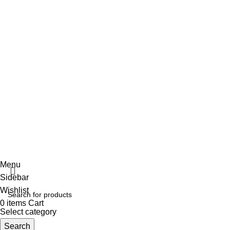
Useful Links
About Us
Contact Us
Delivery
Blog
Sign Up to us Newsletter
Be the First to Know. Sign up to newsletter today
copyraight
shaponline
TERMS OF SERVICE
PRIVACY POLICY
STORE REFUND POLICY
Menu
Sidebar
Wishlist
0
items
Cart
Select category
Search