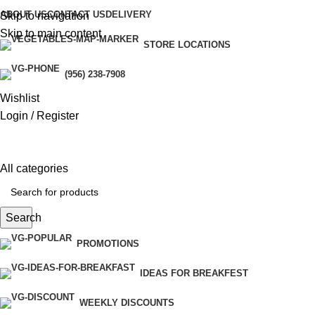
ABOUT US
CONTACT US
DELIVERY
Skip to navigation
Skip to main content
STORE LOCATIONS
(956) 238-7908
Wishlist
Login / Register
All categories
Search
PROMOTIONS
IDEAS FOR BREAKFEST
WEEKLY DISCOUNTS