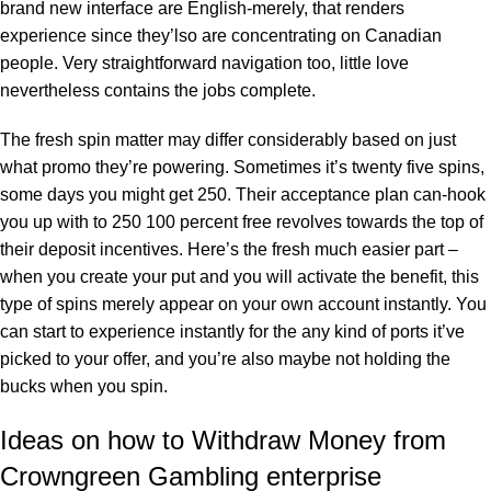
brand new interface are English-merely, that renders
experience since they’lso are concentrating on Canadian
people. Very straightforward navigation too, little love
nevertheless contains the jobs complete.
The fresh spin matter may differ considerably based on just
what promo they’re powering. Sometimes it’s twenty five spins,
some days you might get 250. Their acceptance plan can-hook
you up with to 250 100 percent free revolves towards the top of
their deposit incentives. Here’s the fresh much easier part –
when you create your put and you will activate the benefit, this
type of spins merely appear on your own account instantly. You
can start to experience instantly for the any kind of ports it’ve
picked to your offer, and you’re also maybe not holding the
bucks when you spin.
Ideas on how to Withdraw Money from
Crowngreen Gambling enterprise