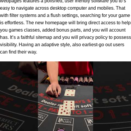
webpages features a polished, user friendly software you to’s
easy to navigate across desktop computer and mobiles. That
with filter systems and a flush settings, searching for your game
is effortless. The new homepage will bring direct access to help
you games classes, added bonus parts, and you will account
has. It’s a faithful sitemap and you will privacy policy to possess
visibility. Having an adaptive style, also earliest-go out users
can find their way.