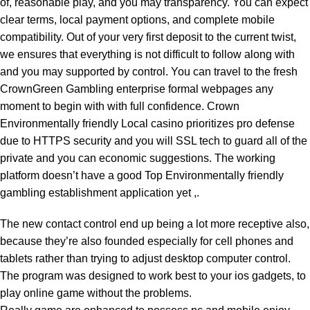
of, reasonable play, and you may transparency. You can expect
clear terms, local payment options, and complete mobile
compatibility. Out of your very first deposit to the current twist,
we ensures that everything is not difficult to follow along with
and you may supported by control. You can travel to the fresh
CrownGreen Gambling enterprise formal webpages any
moment to begin with with full confidence.
Crown
Environmentally friendly Local casino prioritizes pro defense
due to HTTPS security and you will SSL tech to guard all of the
private and you can economic suggestions. The working
platform doesn’t have a good Top Environmentally friendly
gambling establishment application yet ,.
The new contact control end up being a lot more receptive also,
because they’re also founded especially for cell phones and
tablets rather than trying to adjust desktop computer control.
The program was designed to work best to your ios gadgets, to
play online game without the problems.