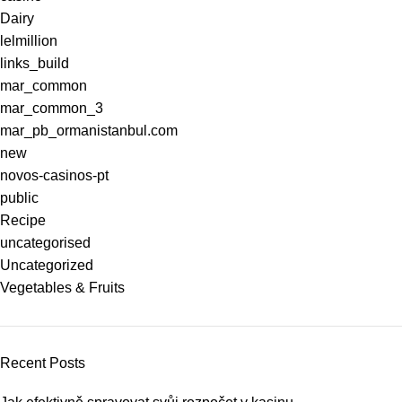
Dairy
lelmillion
links_build
mar_common
mar_common_3
mar_pb_ormanistanbul.com
new
novos-casinos-pt
public
Recipe
wnloader
uncategorised
Uncategorized
Vegetables & Fruits
Recent Posts