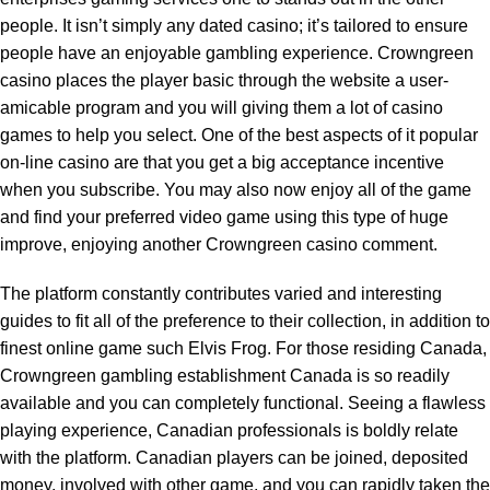
people. It isn’t simply any dated casino; it’s tailored to ensure
people have an enjoyable gambling experience. Crowngreen
casino places the player basic through the website a user-
amicable program and you will giving them a lot of casino
games to help you select. One of the best aspects of it popular
on-line casino are that you get a big acceptance incentive
when you subscribe. You may also now enjoy all of the game
and find your preferred video game using this type of huge
improve, enjoying another Crowngreen casino comment.
The platform constantly contributes varied and interesting
guides to fit all of the preference to their collection, in addition to
finest online game such Elvis Frog. For those residing Canada,
Crowngreen gambling establishment Canada is so readily
available and you can completely functional. Seeing a flawless
playing experience, Canadian professionals is boldly relate
with the platform. Canadian players can be joined, deposited
money, involved with other game, and you can rapidly taken the