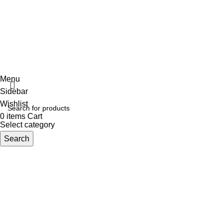
Be the First to Know. Sign up to newsletter today
copyraight
shaponline
TERMS OF SERVICE
PRIVACY POLICY
STORE REFUND POLICY
Menu
Sidebar
Wishlist
0
items
Cart
Select category
Search