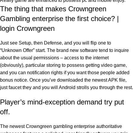
Really game are enhanced to possess pc and mobile enjoy.
The thing that makes Crowngreen
Gambling enterprise the first choice? |
login Crowngreen
Just see Setup, then Defense, and you will flip one to
“Unknown Offer” start. The brand new software tend to inquire
about the usual permissions – access to the internet
(obviously), particular storing to possess getting video game,
and you can notification rights if you want those people added
bonus notice. Once you’ve downloaded the newest APK file,
just faucet they and you will Android strolls you through the rest.
Player’s mind-exception demand try put
off.
The newest Crowngreen gambling enterprise authoritative