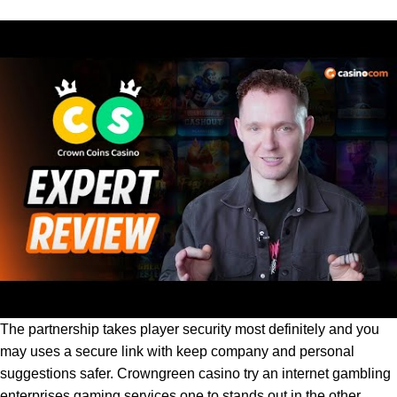
The partnership takes player security most definitely and you
may uses a secure link with keep company and personal
suggestions safer. Crowngreen casino try an internet gambling
enterprises gaming services one to stands out in the other