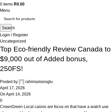
0
items
R
0.00
Menu
Search
Login / Register
Uncategorized
Top Eco-friendly Review Canada to
$9,000 out of Added bonus,
250FS!
Posted by
rahimaslanoglu
April 17, 2026
On April 14, 2026
0
CrownGreen Local casino are focus on that have a watch use