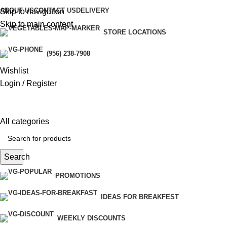
ABOUT US
CONTACT US
DELIVERY
Skip to navigation
Skip to main content
STORE LOCATIONS
i
(956) 238-7908
Wishlist
Login / Register
All categories
Search
PROMOTIONS
IDEAS FOR BREAKFEST
WEEKLY DISCOUNTS