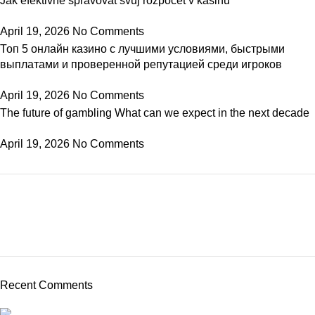
Jak efektivně spravovat svůj rozpočet v kasinu
April 19, 2026
No Comments
Топ 5 онлайн казино с лучшими условиями, быстрыми
выплатами и проверенной репутацией среди игроков
April 19, 2026
No Comments
The future of gambling What can we expect in the next decade
d
April 19, 2026
No Comments
Recent Comments