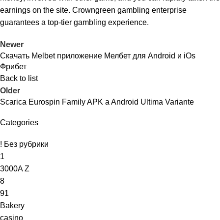
earnings on the site. Crowngreen gambling enterprise
guarantees a top-tier gambling experience.
Newer
Скачать Melbet приложение Мелбет для Android и iOs
Фрибет
Back to list
Older
Scarica Eurospin Family APK a Android Ultima Variante
Categories
! Без рубрики
1
3000A Z
8
91
Bakery
casino