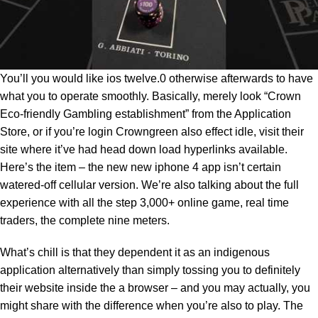
You’ll you would like ios twelve.0 otherwise afterwards to have
what you to operate smoothly. Basically, merely look “Crown
Eco-friendly Gambling establishment” from the Application
Store, or if you’re
login Crowngreen
also effect idle, visit their
site where it’ve had head down load hyperlinks available.
Here’s the item – the new new iphone 4 app isn’t certain
watered-off cellular version. We’re also talking about the full
experience with all the step 3,000+ online game, real time
traders, the complete nine meters.
What’s chill is that they dependent it as an indigenous
application alternatively than simply tossing you to definitely
their website inside the a browser – and you may actually, you
might share with the difference when you’re also to play. The