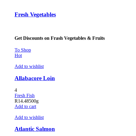
Fresh Vegetables
Get Discounts on Frash Vegetables & Fruits
To Shop
Hot
Add to wishlist
Allabacore Loin
4
Fresh Fish
R
14.48
500g
Add to cart
Add to wishlist
Atlantic Salmon