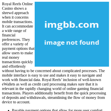
Royal Reels Online
Casino shows a
shrewd approach
when it concerns
mobile transactions.
It can accommodate
a wide range of
financial
preferences. They
offer a variety of
payment options that
allow users to make
real money
transactions quickly
and effortlessly
without having to be concerned about complicated processes. The
mobile interface is easy to use and makes it easy to navigate and
work with financial data. Royal Reels’ inclusion of well-known
eWallets as well as credit card processing makes sure that it is
relevant in the rapidly changing world of online gaming financial
transactions. Players additionally benefit from the quick processing
of deposits and withdrawals, streamlining the flow of money from
device to account.
Payable payment options that allow for more user comfort