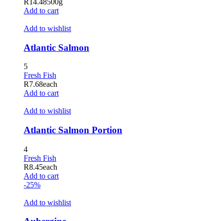
R
14.48
500g
Add to cart
Add to wishlist
Atlantic Salmon
5
Fresh Fish
R
7.68
each
Add to cart
Add to wishlist
Atlantic Salmon Portion
4
Fresh Fish
R
8.45
each
Add to cart
-25%
Add to wishlist