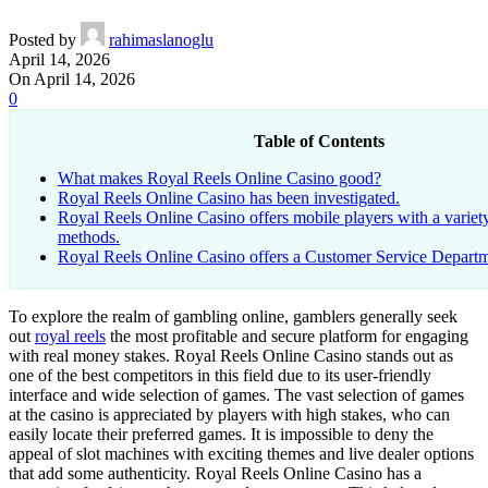
Posted by
rahimaslanoglu
April 14, 2026
On April 14, 2026
0
Table of Contents
What makes Royal Reels Online Casino good?
Royal Reels Online Casino has been investigated.
Royal Reels Online Casino offers mobile players with a varie
methods.
Royal Reels Online Casino offers a Customer Service Depart
To explore the realm of gambling online, gamblers generally seek
out
royal reels
the most profitable and secure platform for engaging
with real money stakes. Royal Reels Online Casino stands out as
one of the best competitors in this field due to its user-friendly
interface and wide selection of games. The vast selection of games
at the casino is appreciated by players with high stakes, who can
easily locate their preferred games. It is impossible to deny the
appeal of slot machines with exciting themes and live dealer options
that add some authenticity. Royal Reels Online Casino has a