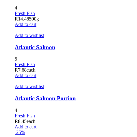
4
Fresh Fish
R
14.48
500g
Add to cart
Add to wishlist
Atlantic Salmon
5
Fresh Fish
R
7.68
each
Add to cart
Add to wishlist
Atlantic Salmon Portion
4
Fresh Fish
R
8.45
each
Add to cart
-25%