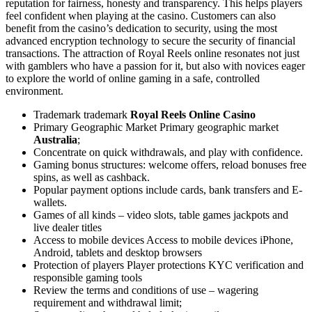
reputation for fairness, honesty and transparency. This helps players
feel confident when playing at the casino. Customers can also
benefit from the casino’s dedication to security, using the most
advanced encryption technology to secure the security of financial
transactions. The attraction of Royal Reels online resonates not just
with gamblers who have a passion for it, but also with novices eager
to explore the world of online gaming in a safe, controlled
environment.
Trademark trademark
Royal Reels Online Casino
Primary Geographic Market Primary geographic market
Australia
;
Concentrate on quick withdrawals, and play with confidence.
Gaming bonus structures: welcome offers, reload bonuses free
spins, as well as cashback.
Popular payment options include cards, bank transfers and E-
wallets.
Games of all kinds – video slots, table games jackpots and
live dealer titles
Access to mobile devices Access to mobile devices iPhone,
Android, tablets and desktop browsers
Protection of players Player protections KYC verification and
responsible gaming tools
Review the terms and conditions of use – wagering
requirement and withdrawal limit;