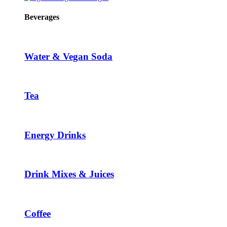
Beverages
Water & Vegan Soda
Tea
Energy Drinks
Drink Mixes & Juices
Coffee