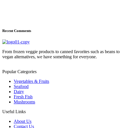
Recent Comments
From frozen veggie products to canned favorites such as beans to
vegan alternatives, we have something for everyone.
Popular Categories
Vegetables & Fruits
Seafood
Dairy
Fresh Fish
Mushrooms
Useful Links
About Us
Contact Us