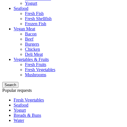
Yogurt
Seafood
Fresh Fish
Fresh Shellfish
Frozen Fish
Vegan Meat
Bacon
Beef
Burgers
Chicken
Deli Meat
Vegetables & Fruits
Fresh Fruits
Fresh Vegetables
Mushrooms
Search
Popular requests
Fresh Vegetables
Seafood
Yogurt
Breads & Buns
Water