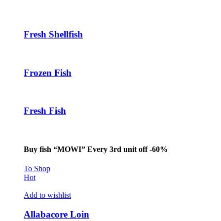
Fresh Shellfish
Frozen Fish
Fresh Fish
Buy fish “MOWI” Every 3rd unit off -60%
To Shop
Hot
Add to wishlist
Allabacore Loin