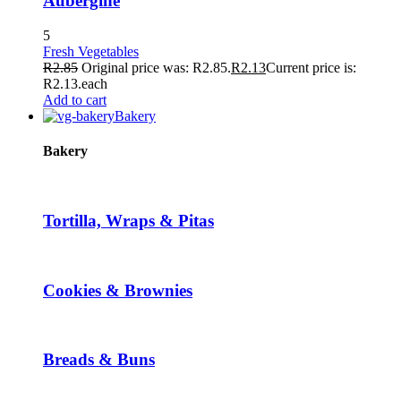
Aubergine
5
Fresh Vegetables
R
2.85
Original price was: R2.85.
R
2.13
Current price is:
R2.13.
each
Add to cart
Bakery
Bakery
Tortilla, Wraps & Pitas
Cookies & Brownies
Breads & Buns