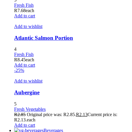
Fresh Fish
R
7.68
each
Add to cart
Add to wishlist
Atlantic Salmon Portion
4
Fresh Fish
R
8.45
each
Add to cart
-25%
Add to wishlist
Aubergine
5
Fresh Vegetables
R
2.85
Original price was: R2.85.
R
2.13
Current price is:
R2.13.
each
Add to cart
Beverages