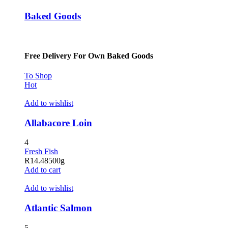
Baked Goods
Free Delivery For Own Baked Goods
To Shop
Hot
Add to wishlist
Allabacore Loin
4
Fresh Fish
R
14.48
500g
Add to cart
Add to wishlist
Atlantic Salmon
5