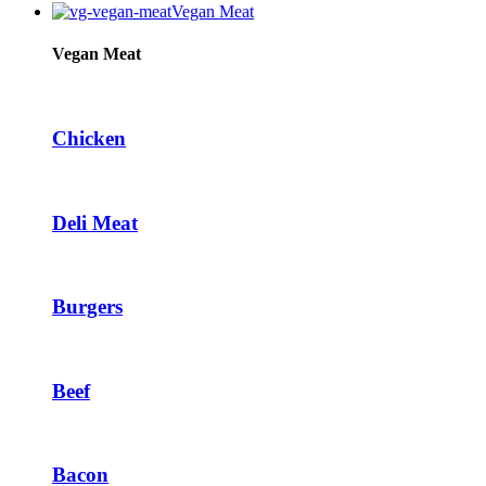
Vegan Meat
Vegan Meat
Chicken
Deli Meat
Burgers
Beef
Bacon