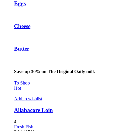
Eggs
Cheese
Butter
Save up 30% on The Original Oatly milk
To Shop
Hot
Add to wishlist
Allabacore Loin
4
Fresh Fish