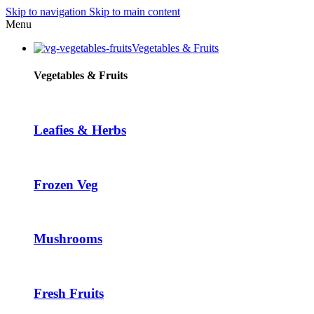
Skip to navigation
Skip to main content
Menu
Vegetables & Fruits
Vegetables & Fruits
Leafies & Herbs
Frozen Veg
Mushrooms
Fresh Fruits