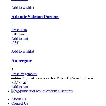
Add to wishlist
Atlantic Salmon Portion
4
Fresh Fish
R
8.45
each
Add to cart
-25%
Add to wishlist
Aubergine
5
Fresh Vegetables
R
2.85
Original price was: R2.85.
R
2.13
Current price is:
R2.13.
each
Add to cart
Weekly Discounts
About Us
Contact Us