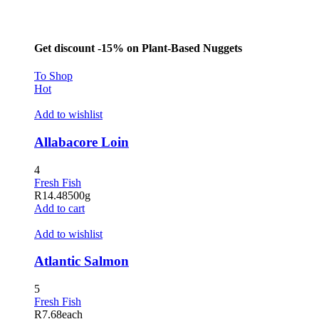
Get discount -15% on Plant-Based Nuggets
To Shop
Hot
Add to wishlist
Allabacore Loin
4
Fresh Fish
R
14.48
500g
Add to cart
Add to wishlist
Atlantic Salmon
5
Fresh Fish
R
7.68
each