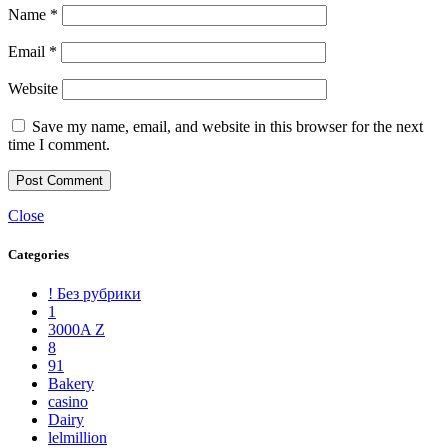
Name
*
Email
*
Website
Save my name, email, and website in this browser for the next
time I comment.
Close
Categories
! Без рубрики
1
3000A Z
8
91
Bakery
casino
Dairy
lelmillion