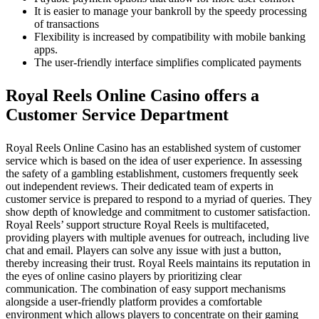
It is easier to manage your bankroll by the speedy processing
of transactions
Flexibility is increased by compatibility with mobile banking
apps.
The user-friendly interface simplifies complicated payments
Royal Reels Online Casino offers a
Customer Service Department
Royal Reels Online Casino has an established system of customer
service which is based on the idea of user experience. In assessing
the safety of a gambling establishment, customers frequently seek
out independent reviews. Their dedicated team of experts in
customer service is prepared to respond to a myriad of queries. They
show depth of knowledge and commitment to customer satisfaction.
Royal Reels’ support structure Royal Reels is multifaceted,
providing players with multiple avenues for outreach, including live
chat and email. Players can solve any issue with just a button,
thereby increasing their trust. Royal Reels maintains its reputation in
the eyes of online casino players by prioritizing clear
communication. The combination of easy support mechanisms
alongside a user-friendly platform provides a comfortable
environment which allows players to concentrate on their gaming