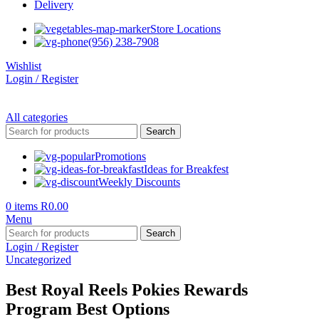
Delivery
Store Locations
(956) 238-7908
Wishlist
Login / Register
All categories
Search
Promotions
Ideas for Breakfest
Weekly Discounts
0
items
R
0.00
Menu
Search
Login / Register
Uncategorized
Best Royal Reels Pokies Rewards
Program Best Options