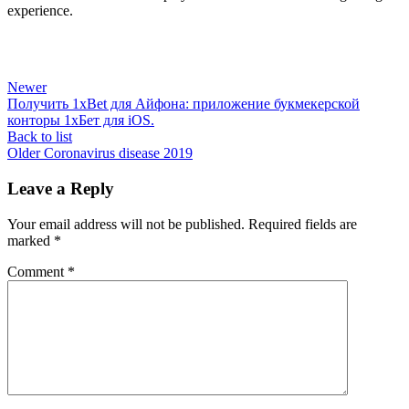
experience.
Newer
Получить 1xBet для Айфона: приложение букмекерской
конторы 1хБет для iOS.
Back to list
Older
Coronavirus disease 2019
Leave a Reply
Your email address will not be published.
Required fields are
marked
*
Comment
*