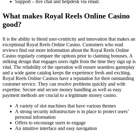
Support – live chat and helpdesk via email.
What makes Royal Reels Online Casino
good?
It is the ability to blend user-centricity and innovation that makes an
exceptional Royal Reels Online Casino. Customers who read
reviews find out more information about the Royal Reels Online
Casino regularly compare the options prior to claiming bonuses. A
striking design that engages users right from the time they sign up is
vital. The reliability of the operation will ensure seamless gameplay
and a wide game catalog keeps the experience fresh and exciting.
Royal Reels Online Casinos have a reputation for their outstanding
customer service. They can resolve problems quickly and with
expertise. Secure and secure money handling as well as easy
payment methods are crucial to a legitimate money casino.
A variety of slot machines that have various themes
A strong security infrastructure is in place to protect users’
personal information
Offers to encourage users to engage
An intuitive interface and easy navigation