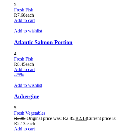
5
Fresh Fish
R
7.68
each
Add to cart
Add to wishlist
Atlantic Salmon Portion
4
Fresh Fish
R
8.45
each
Add to cart
-25%
Add to wishlist
Aubergine
5
Fresh Vegetables
R
2.85
Original price was: R2.85.
R
2.13
Current price is:
R2.13.
each
Add to cart