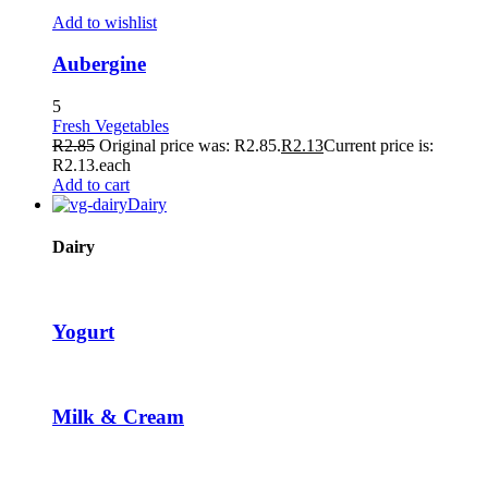
loader
Add to wishlist
Aubergine
5
Fresh Vegetables
R
2.85
Original price was: R2.85.
R
2.13
Current price is:
R2.13.
each
Add to cart
Dairy
Dairy
Yogurt
Milk & Cream