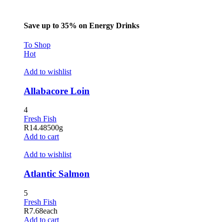
Save up to 35% on Energy Drinks
To Shop
Hot
Add to wishlist
Allabacore Loin
4
Fresh Fish
R
14.48
500g
Add to cart
Add to wishlist
Atlantic Salmon
5
Fresh Fish
R
7.68
each
Add to cart