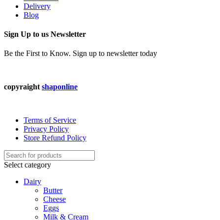
Delivery
Blog
Sign Up to us Newsletter
Be the First to Know. Sign up to newsletter today
copyraight
shaponline
Terms of Service
Privacy Policy
Store Refund Policy
Select category
Dairy
Butter
Cheese
Eggs
Milk & Cream