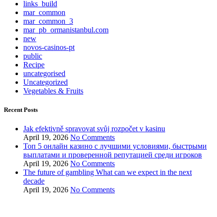
links_build
mar_common
mar_common_3
mar_pb_ormanistanbul.com
new
novos-casinos-pt
public
Recipe
uncategorised
Uncategorized
Vegetables & Fruits
Recent Posts
Jak efektivně spravovat svůj rozpočet v kasinu
April 19, 2026
No Comments
Топ 5 онлайн казино с лучшими условиями, быстрыми
выплатами и проверенной репутацией среди игроков
April 19, 2026
No Comments
The future of gambling What can we expect in the next
decade
April 19, 2026
No Comments