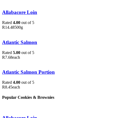
Allabacore Loin
Rated
4.00
out of 5
R
14.48
500g
Atlantic Salmon
Rated
5.00
out of 5
R
7.68
each
Atlantic Salmon Portion
Rated
4.00
out of 5
R
8.45
each
Popular Cookies & Brownies
Allabacore Loin