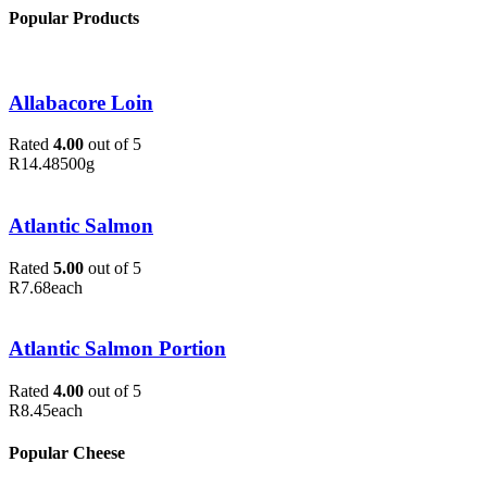
Popular Products
Allabacore Loin
Rated
4.00
out of 5
R
14.48
500g
Atlantic Salmon
Rated
5.00
out of 5
R
7.68
each
Atlantic Salmon Portion
Rated
4.00
out of 5
R
8.45
each
Popular Cheese