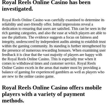
Royal Reels Online Casino has been
investigated.
Royal Reels Online Casino was carefully examined to determine its
reliability and user-friendly offer. Initial impressions reveal a
dedication to ensuring that users are satisfied. This can be seen in the
rich gaming categories, and also the ease at which players are able to
use the platform. The evidence suggests a focus on fairness and
integrity, underscored by independent audits aiming to establish trust
within the gaming community. Its standing is further strengthened by
the presence of numerous rewarding bonuses. When examining user
feedback it is clear that the vast majority of players are happy with
the Royal Reels Online Casino. This is especially true when it
comes to withdrawal times and customer service. Royal Reels
Online Casino excels in the areas that matter most by providing a
balance of gaming for experienced gamblers as well as players who
are new to the online casino game.
Royal Reels Online Casino offers mobile
players with a variety of payment
methods.