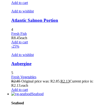
Add to cart
Add to wishlist
Atlantic Salmon Portion
4
Fresh Fish
R
8.45
each
Add to cart
-25%
Add to wishlist
Aubergine
5
Fresh Vegetables
R
2.85
Original price was: R2.85.
R
2.13
Current price is:
R2.13.
each
Add to cart
Seafood
Seafood