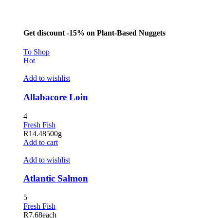
Hacklink panel
Masal Oku
Get discount -15% on Plant-Based Nuggets
Hacklink
To Shop
Hacklink panel
Hot
Hacklink panel
Add to wishlist
Hacklink panel
Allabacore Loin
Hacklink Panel
4
Hacklink
Fresh Fish
R
14.48
500g
Hacklink
Add to cart
Hacklink
Add to wishlist
Hacklink panel
Atlantic Salmon
Hacklink panel
5
Hacklink
Fresh Fish
R
7.68
each