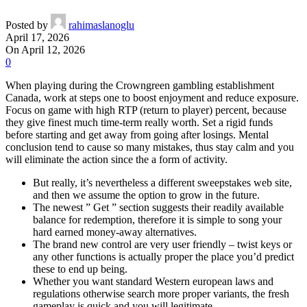
Posted by
rahimaslanoglu
April 17, 2026
On April 12, 2026
0
When playing during the Crowngreen gambling establishment
Canada, work at steps one to boost enjoyment and reduce exposure.
Focus on game with high RTP (return to player) percent, because
they give finest much time-term really worth. Set a rigid funds
before starting and get away from going after losings.
Mental
conclusion tend to cause so many mistakes, thus stay calm and you
will eliminate the action since the a form of activity.
But really, it’s nevertheless a different sweepstakes web site,
and then we assume the option to grow in the future.
The newest ” Get ” section suggests their readily available
balance for redemption, therefore it is simple to song your
hard earned money-away alternatives.
The brand new control are very user friendly – twist keys or
any other functions is actually proper the place you’d predict
these to end up being.
Whether you want standard Western european laws and
regulations otherwise search more proper variants, the fresh
gameplay is quick and you will legitimate.