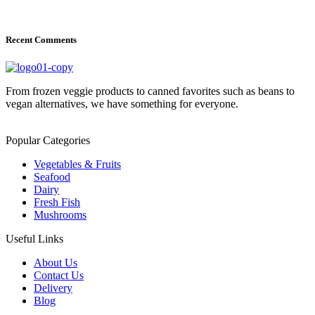
Recent Comments
From frozen veggie products to canned favorites such as beans to
vegan alternatives, we have something for everyone.
Popular Categories
Vegetables & Fruits
Seafood
Dairy
Fresh Fish
Mushrooms
Useful Links
About Us
Contact Us
Delivery
Blog