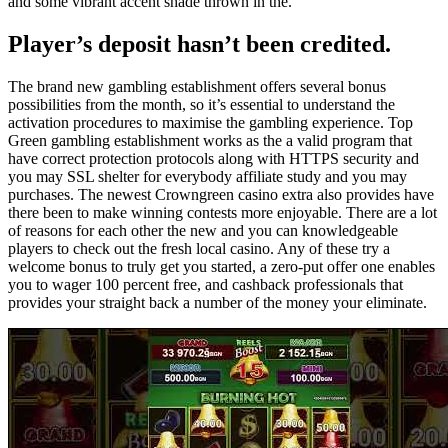
and some vibrant accent shade thrown in the.
Player’s deposit hasn’t been credited.
The brand new gambling establishment offers several bonus
possibilities from the month, so it’s essential to understand the
activation procedures to maximise the gambling experience. Top
Green gambling establishment works as the a valid program that
have correct protection protocols along with HTTPS security and
you may SSL shelter for everybody affiliate study and you may
purchases. The newest Crowngreen casino extra also provides have
there been to make winning contests more enjoyable. There are a lot
of reasons for each other the new and you can knowledgeable
players to check out the fresh local casino. Any of these try a
welcome bonus to truly get you started, a zero-put offer one enables
you to wager 100 percent free, and cashback professionals that
provides your straight back a number of the money your eliminate.