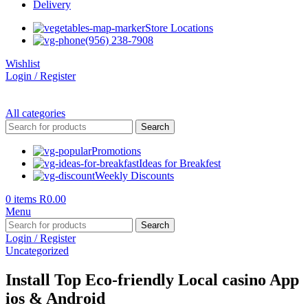
Delivery
Store Locations
(956) 238-7908
Wishlist
Login / Register
All categories
Search
Promotions
Ideas for Breakfest
Weekly Discounts
0
items
R
0.00
Menu
Search
Login / Register
Uncategorized
Install Top Eco-friendly Local casino App
ios & Android