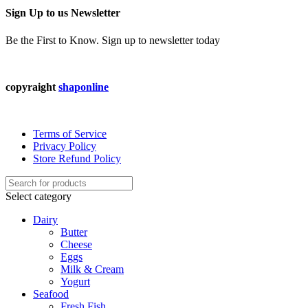
Sign Up to us Newsletter
Be the First to Know. Sign up to newsletter today
copyraight
shaponline
Terms of Service
Privacy Policy
Store Refund Policy
Select category
Dairy
Butter
Cheese
Eggs
Milk & Cream
Yogurt
Seafood
Fresh Fish