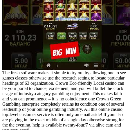
The fresh software makes it simple to try out by allowing one to see
games classes otherwise use the research setting to locate particular
headings of 63 organization. Crown Eco-friendly Local casino can
be your portal to chance, excitement, and you will bullet-the-clock
usage of industry-category gambling enjoyment. This makes faith
and you can prominence – it is no coincidence one Crown Green
Gambling enterprise completely retains its condition one of several
leadership of your online gambling industry. All this online casino,
top-level customer service is often only an email aside! If your’lso
are playing in the exact middle of a single day otherwise strong for
the the evening, help is available twenty-four/7 via alive cam and