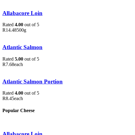
Allabacore Loin
Rated
4.00
out of 5
R
14.48
500g
Atlantic Salmon
Rated
5.00
out of 5
R
7.68
each
Atlantic Salmon Portion
Rated
4.00
out of 5
R
8.45
each
Popular Cheese
Allabacore Loin