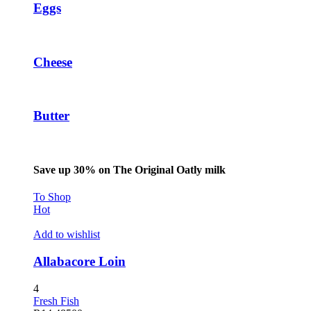
Eggs
betpark giriş
sapanca escort
marsbahis
Cheese
holiganbet
holiganbet
Butter
tubidy
holiganbet
Save up 30% on The Original Oatly milk
escort sakarya
To Shop
escort sakarya
Hot
escort sakarya
Add to wishlist
fixbet
Allabacore Loin
jojobet
4
holiganbet
Fresh Fish