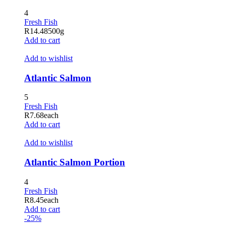
Hacklink panel
4
Fresh Fish
Hacklink panel
R
14.48
500g
Add to cart
Hacklink satın al
Add to wishlist
Hacklink Panel
Atlantic Salmon
Hacklink Panel
5
Hacklink Panel
Fresh Fish
Hacklink Panel
R
7.68
each
Add to cart
Hacklink Panel
Add to wishlist
Hacklink Panel
Atlantic Salmon Portion
Hacklink Panel
4
Hacklink Panel
Fresh Fish
R
8.45
each
Hacklink Panel
Add to cart
-25%
Hacklink panel