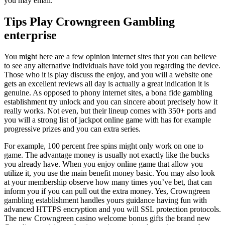
you may email.
Tips Play Crowngreen Gambling
enterprise
You might here are a few opinion internet sites that you can believe
to see any alternative individuals have told you regarding the device.
Those who it is play discuss the enjoy, and you will a website one
gets an excellent reviews all day is actually a great indication it is
genuine. As opposed to phony internet sites, a bona fide gambling
establishment try unlock and you can sincere about precisely how it
really works. Not even, but their lineup comes with 350+ ports and
you will a strong list of jackpot online game with has for example
progressive prizes and you can extra series.
For example, 100 percent free spins might only work on one to
game. The advantage money is usually not exactly like the bucks
you already have. When you enjoy online game that allow you
utilize it, you use the main benefit money basic. You may also look
at your membership observe how many times you’ve bet, that can
inform you if you can pull out the extra money. Yes, Crowngreen
gambling establishment handles yours guidance having fun with
advanced HTTPS encryption and you will SSL protection protocols.
The new Crowngreen casino welcome bonus gifts the brand new