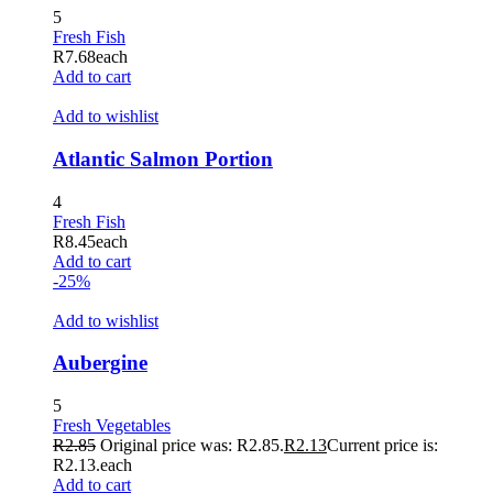
5
Hacklink panel
Fresh Fish
R
7.68
each
Hacklink panel
Add to cart
Hacklink panel
Add to wishlist
Hacklink panel
Atlantic Salmon Portion
Hacklink panel
4
Hacklink panel
Fresh Fish
R
8.45
each
Hacklink panel
Add to cart
-25%
Hacklink panel
Add to wishlist
Hacklink panel
Hacklink panel
Aubergine
Hacklink panel
5
Fresh Vegetables
Hacklink panel
R
2.85
Original price was: R2.85.
R
2.13
Current price is:
R2.13.
each
Hacklink panel
Add to cart