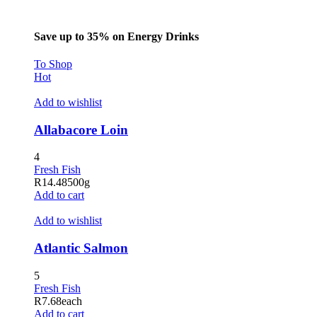
Save up to 35% on Energy Drinks
To Shop
Hot
Add to wishlist
Allabacore Loin
4
Fresh Fish
R
14.48
500g
Add to cart
Add to wishlist
Atlantic Salmon
5
Fresh Fish
R
7.68
each
Add to cart