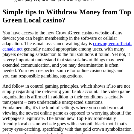
Simple tips to Withdraw Money from Top
Green Local casino?
You have access to the new CrownGreen casino website of any
device; you can begin membership in the software or cellular
adaptation. The e-mail assistance waiting day is
crowngreen-official-
canada.net
generally named appropriate among users, with many
players declaring satisfaction to the full solutions it found. Yet not, it
is very important understand that state-of-the-art things may need
extended communication, and you may determination is often
needed. Your own respected source for online casino ratings and
you can responsible gambling suggestions.
And follow in control gaming principles, which shows it’lso are not
simply regarding the delivering your bank account. The video game
organization is affirmed in addition to their conditions is actually
transparent – zero undetectable unexpected situations.
Fundamentally, it’s the kind of settings where you could work at
viewing the newest online game as opposed to worrying about if the
webpages’s legitimate. The brand new Top Environmentally
friendly local casino website goes with a smooth black motif that’s
pretty eyes-catching, specifically with that gold crown symbolization