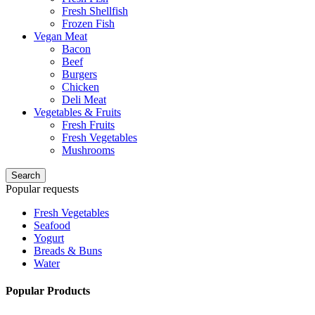
Fresh Shellfish
Frozen Fish
Vegan Meat
Bacon
Beef
Burgers
Chicken
Deli Meat
Vegetables & Fruits
Fresh Fruits
Fresh Vegetables
Mushrooms
Search
Popular requests
Fresh Vegetables
Seafood
Yogurt
Breads & Buns
Water
Popular Products