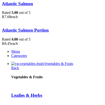
Atlantic Salmon
Rated
5.00
out of 5
R
7.68
each
Atlantic Salmon Portion
Rated
4.00
out of 5
R
8.45
each
Menu
Categories
Vegetables & Fruits
Back
Vegetables & Fruits
Leafies & Herbs