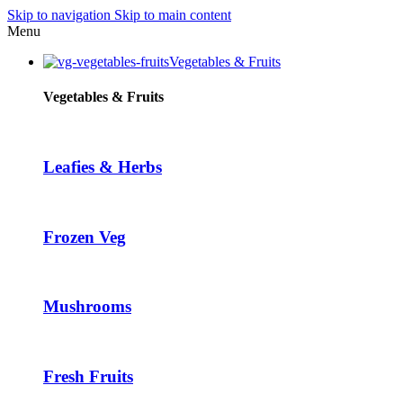
Skip to navigation
Skip to main content
Hacklink panel
Menu
Hacklink panel
Vegetables & Fruits
Backlink paketleri
Vegetables & Fruits
Hacklink
Hacklink
Leafies & Herbs
Hacklink
Hacklink
Frozen Veg
Hacklink panel
Hacklink panel
Hacklink panel
Mushrooms
Hacklink panel
Hacklink panel
Fresh Fruits
Hacklink panel