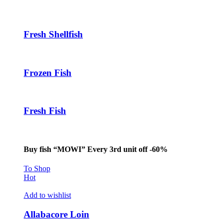
Hacklink panel
Hacklink panel
Fresh Shellfish
Hacklink panel
Hacklink
Frozen Fish
Hacklink panel
Hacklink panel
Fresh Fish
Hacklink panel
Hacklink panel
Hacklink panel
Buy fish “MOWI” Every 3rd unit off -60%
Hacklink panel
To Shop
Hot
Hacklink panel
Add to wishlist
Hacklink panel
Allabacore Loin
Hacklink panel