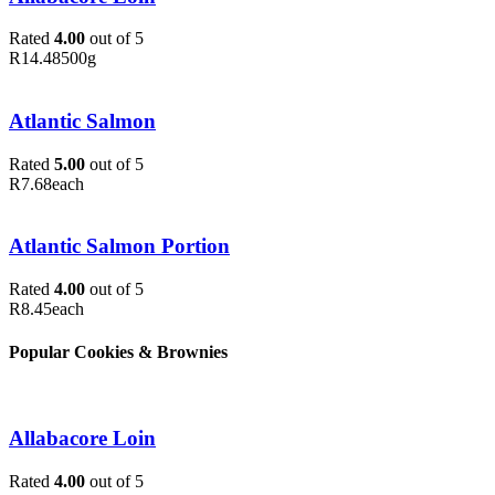
Rated
4.00
out of 5
R
14.48
500g
Atlantic Salmon
Rated
5.00
out of 5
R
7.68
each
Atlantic Salmon Portion
Rated
4.00
out of 5
R
8.45
each
Popular Cookies & Brownies
Allabacore Loin
Rated
4.00
out of 5