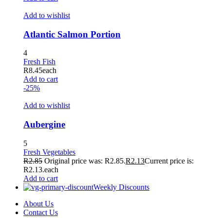
Add to wishlist
Atlantic Salmon Portion
4
Fresh Fish
R
8.45
each
Add to cart
-25%
Add to wishlist
Aubergine
5
Fresh Vegetables
R
2.85
Original price was: R2.85.
R
2.13
Current price is:
R2.13.
each
Add to cart
Weekly Discounts
About Us
Contact Us