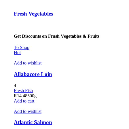
Hacklink panel
Fresh Vegetables
Hacklink panel
Hacklink panel
Get Discounts on Frash Vegetables & Fruits
Hacklink panel
Hacklink panel
To Shop
Hot
Hacklink panel
Add to wishlist
Hacklink panel
Allabacore Loin
Hacklink panel
4
Hacklink panel
Fresh Fish
R
14.48
500g
Hacklink satın al
Add to cart
Hacklink satın al
Add to wishlist
Hacklink panel
Atlantic Salmon
Hacklink panel