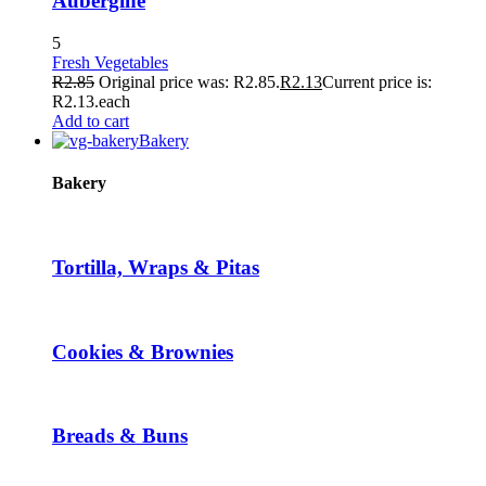
Aubergine
5
Fresh Vegetables
R
2.85
Original price was: R2.85.
R
2.13
Current price is:
R2.13.
each
Add to cart
Bakery
Bakery
Tortilla, Wraps & Pitas
Cookies & Brownies
Breads & Buns