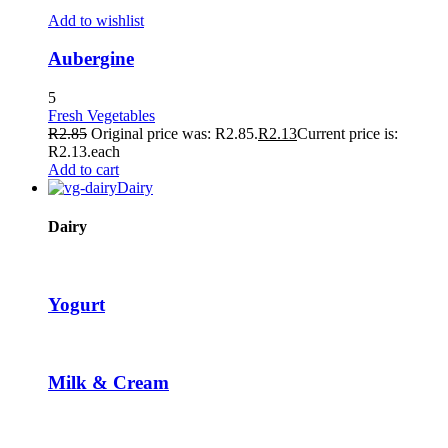
TikTok Video Downloader
Add to wishlist
Hacklink panel
Aubergine
Hacklink panel
5
Fresh Vegetables
Hacklink giriş
R
2.85
Original price was: R2.85.
R
2.13
Current price is:
R2.13.
each
tubidy
Add to cart
Dairy
tubidy
tubidy
Dairy
tubidy
free image upload
Yogurt
pasacasino
pulibet
Milk & Cream
casibom
Hacking Forum