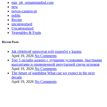
mar_pb_ormanistanbul.com
new
novos-casinos-pt
public
Recipe
uncategorised
Uncategorized
Vegetables & Fruits
Recent Posts
Jak efektivně spravovat svůj rozpočet v kasinu
April 19, 2026
No Comments
Топ 5 онлайн казино с лучшими условиями, быстрыми
выплатами и проверенной репутацией среди игроков
April 19, 2026
No Comments
The future of gambling What can we expect in the next
decade
April 19, 2026
No Comments