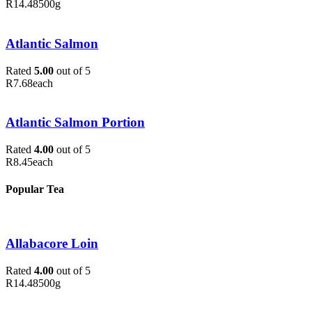
R
14.48
500g
Atlantic Salmon
Rated
5.00
out of 5
R
7.68
each
Atlantic Salmon Portion
Rated
4.00
out of 5
R
8.45
each
Popular Tea
Allabacore Loin
Rated
4.00
out of 5
R
14.48
500g