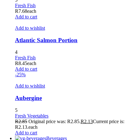
Fresh Fish
R
7.68
each
Add to cart
Add to wishlist
Atlantic Salmon Portion
4
Fresh Fish
R
8.45
each
Add to cart
-25%
Add to wishlist
Aubergine
5
Fresh Vegetables
R
2.85
Original price was: R2.85.
R
2.13
Current price is:
R2.13.
each
Add to cart
Beverages