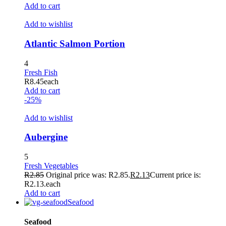
Hacklink
Add to cart
Buy Hacklink
Add to wishlist
Hacklink
Atlantic Salmon Portion
Hacklink
4
Hacklink satın al
Fresh Fish
R
8.45
each
Hacklink panel
Add to cart
-25%
Hacklink panel
Add to wishlist
Hacklink panel
Aubergine
Hacklink panel
Hacklink panel
5
Fresh Vegetables
Hacklink panel
R
2.85
Original price was: R2.85.
R
2.13
Current price is:
R2.13.
each
Hacklink panel
Add to cart
Seafood
Hacklink panel
Seafood
Hacklink panel