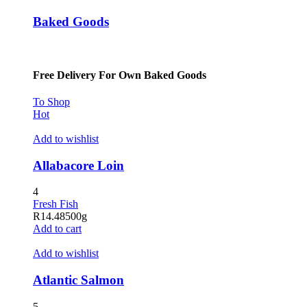
Baked Goods
Free Delivery For Own Baked Goods
To Shop
Hot
Add to wishlist
Allabacore Loin
4
Fresh Fish
R
14.48
500g
Add to cart
Add to wishlist
Atlantic Salmon
5