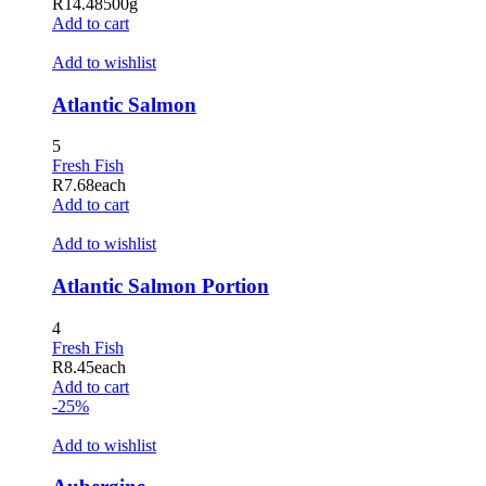
R
14.48
500g
dizipal
Add to cart
betpark
Add to wishlist
jojobet giriş
Atlantic Salmon
holiganbet
5
holiganbet giriş
Fresh Fish
R
7.68
each
tubidy mobi
Add to cart
grandpashabet
Add to wishlist
tubidy
Atlantic Salmon Portion
holiganbet giriş
4
jojobet
Fresh Fish
R
8.45
each
Hacklink Panel
Add to cart
-25%
Add to wishlist