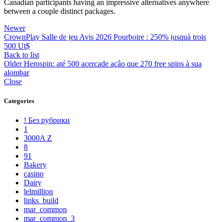
Canadian participants having an impressive alternatives anywhere
between a couple distinct packages.
Newer
CrownPlay Salle de jeu Avis 2026 Pourboire : 250% jusquà trois
500 Ut$
Back to list
Older
Herospin: até 500 acercade açâo que 270 free spins à sua
alombar
Close
Categories
! Без рубрики
1
3000A Z
8
91
Bakery
casino
Dairy
lelmillion
links_build
mar_common
mar_common_3