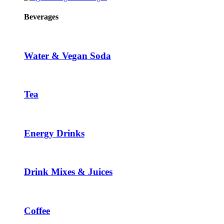
Beverages
Water & Vegan Soda
Tea
Energy Drinks
Drink Mixes & Juices
Coffee