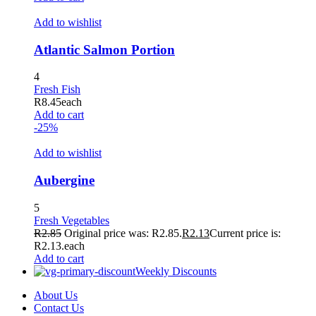
Add to wishlist
Atlantic Salmon Portion
4
Fresh Fish
R
8.45
each
Add to cart
-25%
Add to wishlist
Aubergine
5
Fresh Vegetables
R
2.85
Original price was: R2.85.
R
2.13
Current price is:
R2.13.
each
Add to cart
Weekly Discounts
About Us
Contact Us