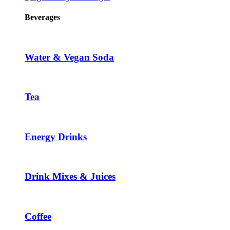
Beverages
Water & Vegan Soda
Tea
Energy Drinks
Drink Mixes & Juices
Coffee