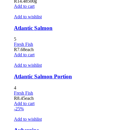
R
14.48
500g
oliganbet
Add to cart
oliganbet giriş
Add to wishlist
ubidy mobi
Atlantic Salmon
randpashabet
5
ubidy
Fresh Fish
R
7.68
each
ojobet
Add to cart
ojobet
Add to wishlist
acklink Panel
Atlantic Salmon Portion
etorspin
4
etovis
Fresh Fish
R
8.45
each
etparibu
Add to cart
-25%
etpas
Add to wishlist