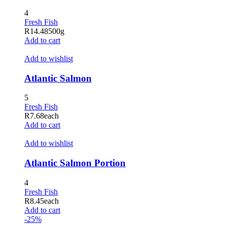
acklink panel
4
Fresh Fish
acklink panel
R
14.48
500g
Add to cart
acklink satın al
Add to wishlist
acklink Panel
Atlantic Salmon
acklink Panel
5
acklink Panel
Fresh Fish
acklink Panel
R
7.68
each
Add to cart
acklink Panel
Add to wishlist
acklink Panel
Atlantic Salmon Portion
acklink Panel
4
acklink Panel
Fresh Fish
R
8.45
each
acklink Panel
Add to cart
-25%
acklink panel