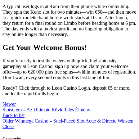
A typical user logs in at 9 am from their phone while commuting.
They spin the Keno slot for two minutes—win €50—and then move
to a quick roulette hand before work starts at 10 am. After lunch,
they return for a final round on Limbo before heading home at 6 pm.
The day ends with a modest profit and no lingering obligation to
stay online longer than necessary.
Get Your Welcome Bonus!
If you’re ready to test the waters with quick, high‑intensity
gameplay at Leon Casino, sign up now and claim your welcome
offer—up to €20 000 plus free spins—within minutes of registration.
Don’t wait; every second counts in this fast lane of fun.
Ready? Click through to Leon Casino Login, deposit €5 or more,
and let the rapid thrills begin!
Newer
SlotsGem – Az Ultimate Rövid Ülés Élmény
Back to list
Older
Winmega Casino – Snel‑Paced Slot Actie & Directe Winsten
Close
Categories