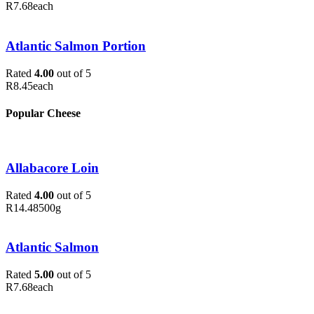
R
7.68
each
Atlantic Salmon Portion
Rated
4.00
out of 5
R
8.45
each
Popular Cheese
Allabacore Loin
Rated
4.00
out of 5
R
14.48
500g
Atlantic Salmon
Rated
5.00
out of 5
R
7.68
each