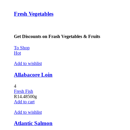
acklink panel
Fresh Vegetables
acklink panel
acklink panel
Get Discounts on Frash Vegetables & Fruits
acklink panel
acklink panel
To Shop
Hot
acklink panel
Add to wishlist
acklink panel
Allabacore Loin
acklink panel
4
acklink panel
Fresh Fish
R
14.48
500g
acklink satın al
Add to cart
acklink satın al
Add to wishlist
acklink panel
Atlantic Salmon
acklink panel