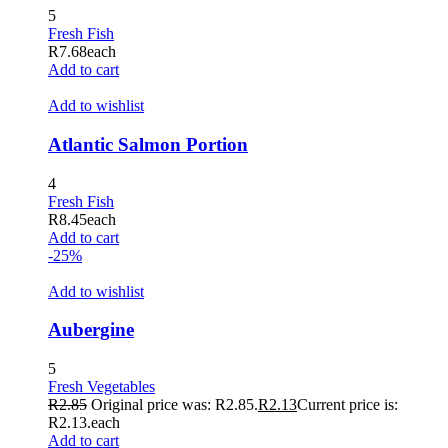
5
acklink panel
Fresh Fish
R
7.68
each
acklink panel
Add to cart
acklink panel
Add to wishlist
acklink panel
Atlantic Salmon Portion
acklink panel
4
acklink panel
Fresh Fish
R
8.45
each
acklink panel
Add to cart
-25%
acklink panel
Add to wishlist
acklink panel
acklink panel
Aubergine
acklink panel
5
Fresh Vegetables
acklink panel
R
2.85
Original price was: R2.85.
R
2.13
Current price is:
R2.13.
each
acklink panel
Add to cart