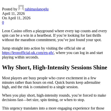
Posted by
rahimaslanoglu
April 11, 2026
On April 11, 2026
0
Leon Casino offers a playground where every tap counts and every
spin can be a win in a heartbeat. If you’re looking for fast thrills
without the marathon commitment, you’ve just found your spot.
Jump straight into action by visiting the official site at
https://leonofficial-uk.com/en-gb/
, where you can log in and start
playing within seconds.
Why Short, High‑Intensity Sessions Shine
Most players are busy people who crave excitement in a few
minutes rather than hours on end. Quick bursts keep adrenaline
high, and the risk is contained to a single session.
When you play short, high‑intensity rounds, you’re forced to make
decisions fast—bet size, spin timing, or when to stop.
This urgency translates into a more engaging experience for those