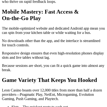
who thrive on rapid feedback loops.
Mobile Mastery: Fast Access &
On‑the‑Go Play
The mobile‑optimized website and dedicated Android app mean you
can spin from your kitchen table or while waiting for a bus.
No downloads other than the app, and the interface is streamlined
for touch controls.
Responsive design ensures that even high‑resolution phones display
slots and live tables without lag.
Because sessions are short, you can fit a quick game into almost any
break.
Game Variety That Keeps You Hooked
Leon Casino boasts over 12,000 titles from more than half a dozen
providers—Pragmatic Play, NetEnt, Microgaming, Evolution
Gaming, Push Gaming, and Playtech.
Slots – The quickest route to cash out.