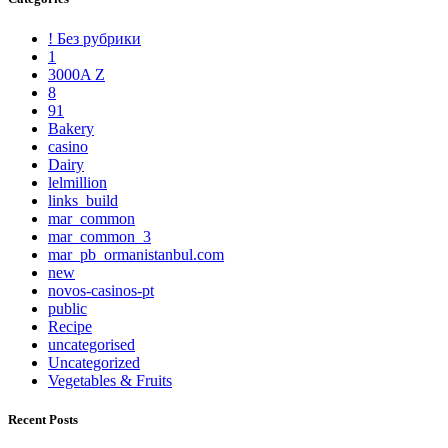
! Без рубрики
1
3000A Z
8
91
Bakery
casino
Dairy
lelmillion
links_build
mar_common
mar_common_3
mar_pb_ormanistanbul.com
new
novos-casinos-pt
public
Recipe
uncategorised
Uncategorized
Vegetables & Fruits
Recent Posts