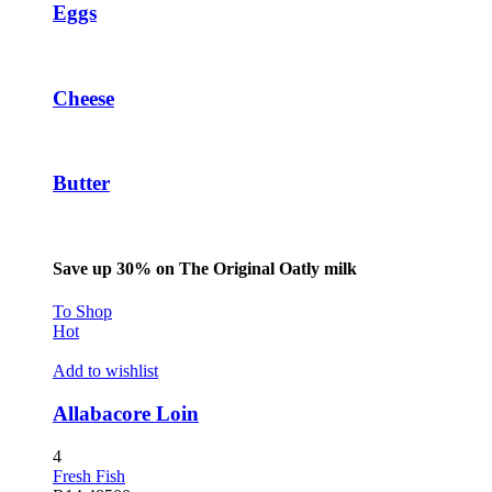
Eggs
oliganbet
jobet giriş
ubidy
Cheese
oliganbet
scort sakarya
Butter
scort sakarya
scort sakarya
Save up 30% on The Original Oatly milk
ixbet
To Shop
ojobet
Hot
arsbahis
Add to wishlist
jobet giriş
Allabacore Loin
ojobet
4
oliganbet giriş
Fresh Fish