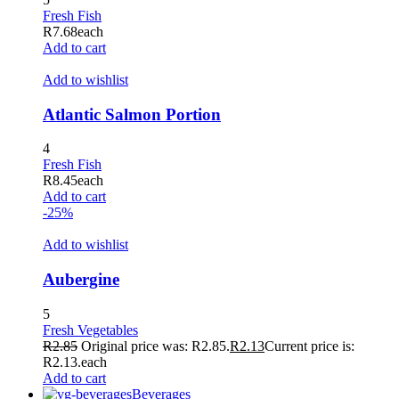
Fresh Fish
R
7.68
each
Add to cart
Add to wishlist
Atlantic Salmon Portion
4
Fresh Fish
R
8.45
each
Add to cart
-25%
Add to wishlist
Aubergine
5
Fresh Vegetables
R
2.85
Original price was: R2.85.
R
2.13
Current price is:
R2.13.
each
Add to cart
Beverages