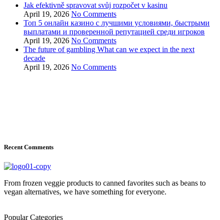
Jak efektivně spravovat svůj rozpočet v kasinu
April 19, 2026
No Comments
Топ 5 онлайн казино с лучшими условиями, быстрыми
выплатами и проверенной репутацией среди игроков
April 19, 2026
No Comments
The future of gambling What can we expect in the next
decade
April 19, 2026
No Comments
Recent Comments
From frozen veggie products to canned favorites such as beans to
vegan alternatives, we have something for everyone.
Popular Categories