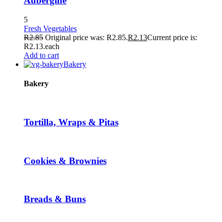
Aubergine
5
Fresh Vegetables
R
2.85
Original price was: R2.85.
R
2.13
Current price is:
R2.13.
each
Add to cart
Bakery
Bakery
Tortilla, Wraps & Pitas
Cookies & Brownies
Breads & Buns