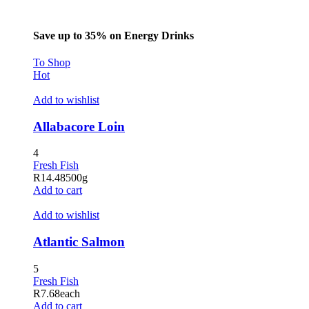
Save up to 35% on Energy Drinks
To Shop
Hot
Add to wishlist
Allabacore Loin
4
Fresh Fish
R
14.48
500g
Add to cart
Add to wishlist
Atlantic Salmon
5
Fresh Fish
R
7.68
each
Add to cart