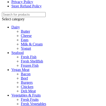
Privacy Policy
Store Refund Policy
Select category
Dairy
Butter
Cheese
Eggs
Milk & Cream
Yogurt
Seafood
Fresh Fish
Fresh Shellfish
Frozen Fish
Vegan Meat
Bacon
Beef
Burgers
Chicken
Deli Meat
Vegetables & Fruits
Fresh Fruits
Fresh Vegetables