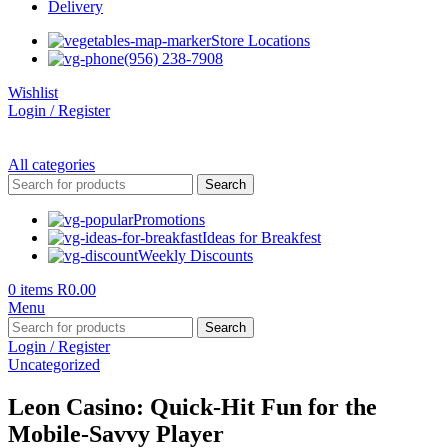
Delivery
Store Locations
(956) 238-7908
Wishlist
Login / Register
All categories
Search
Promotions
Ideas for Breakfest
Weekly Discounts
0
items
R
0.00
Menu
Search
Login / Register
Uncategorized
Leon Casino: Quick‑Hit Fun for the
Mobile‑Savvy Player