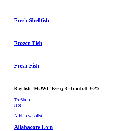
acklink panel
acklink panel
Fresh Shellfish
acklink panel
acklink
Frozen Fish
acklink panel
acklink panel
Fresh Fish
acklink panel
acklink panel
acklink panel
Buy fish “MOWI” Every 3rd unit off -60%
acklink panel
To Shop
Hot
acklink panel
Add to wishlist
acklink panel
Allabacore Loin
acklink panel