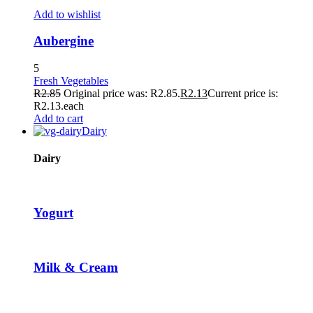
ikTok Video Downloader
Add to wishlist
acklink panel
Aubergine
acklink panel
5
Fresh Vegetables
acklink giriş
R
2.85
Original price was: R2.85.
R
2.13
Current price is:
R2.13.
each
ubidy
Add to cart
Dairy
ree image upload
erabet
Dairy
ulibet
oliganbet
Yogurt
acking Forum
jobet giriş
Milk & Cream
apanca escort
arsbahis