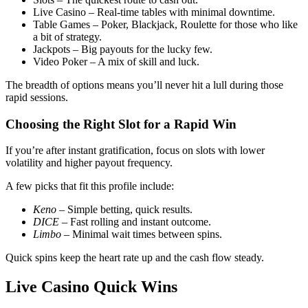
Live Casino – Real‑time tables with minimal downtime.
Table Games – Poker, Blackjack, Roulette for those who like
a bit of strategy.
Jackpots – Big payouts for the lucky few.
Video Poker – A mix of skill and luck.
The breadth of options means you’ll never hit a lull during those
rapid sessions.
Choosing the Right Slot for a Rapid Win
If you’re after instant gratification, focus on slots with lower
volatility and higher payout frequency.
A few picks that fit this profile include:
Keno
– Simple betting, quick results.
DICE
– Fast rolling and instant outcome.
Limbo
– Minimal wait times between spins.
Quick spins keep the heart rate up and the cash flow steady.
Live Casino Quick Wins