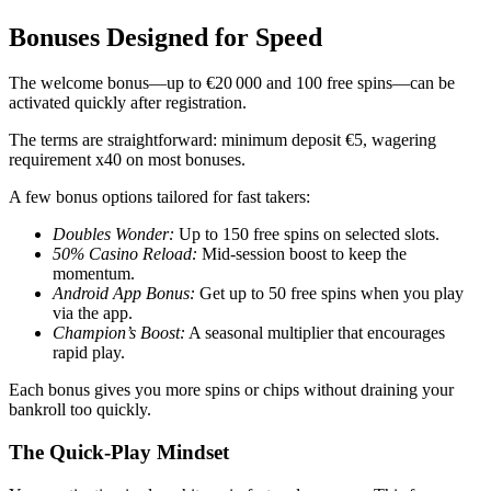
Bonuses Designed for Speed
The welcome bonus—up to €20 000 and 100 free spins—can be
activated quickly after registration.
The terms are straightforward: minimum deposit €5, wagering
requirement x40 on most bonuses.
A few bonus options tailored for fast takers:
Doubles Wonder:
Up to 150 free spins on selected slots.
50% Casino Reload:
Mid‑session boost to keep the
momentum.
Android App Bonus:
Get up to 50 free spins when you play
via the app.
Champion’s Boost:
A seasonal multiplier that encourages
rapid play.
Each bonus gives you more spins or chips without draining your
bankroll too quickly.
The Quick‑Play Mindset