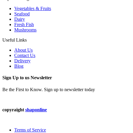
Vegetables & Fruits
Seafood
Dairy
Fresh Fish
Mushrooms
Useful Links
About Us
Contact Us
Delivery
Blog
Sign Up to us Newsletter
Be the First to Know. Sign up to newsletter today
copyraight
shaponline
Terms of Service