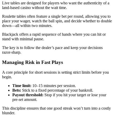
Live tables are designed for players who want the authenticity of a
land‑based casino without the wait time.
Roulette tables often feature a single bet per round, allowing you to
place your wager, watch the ball spin, and decide whether to double
down—all within two minutes.
Blackjack offers a rapid sequence of hands where you can hit or
stand with minimal pause.
The key is to follow the dealer’s pace and keep your decisions
razor‑sharp.
Managing Risk in Fast Plays
A core principle for short sessions is setting strict limits before you
begin.
Time limit:
10–15 minutes per session.
Bets:
Stick to a fixed percentage of your bankroll.
Payout threshold:
Stop if you hit your target or lose your
pre‑set amount.
This discipline ensures that one good streak won’t turn into a costly
blunder.