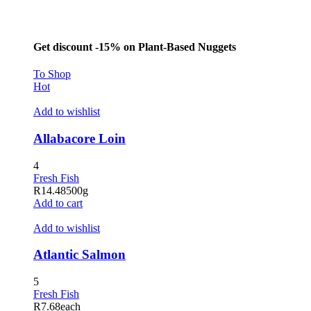
acklink panel
asal Oku
Get discount -15% on Plant-Based Nuggets
acklink
To Shop
acklink panel
Hot
acklink panel
Add to wishlist
acklink panel
Allabacore Loin
acklink Panel
4
acklink
Fresh Fish
R
14.48
500g
acklink
Add to cart
acklink
Add to wishlist
acklink panel
Atlantic Salmon
acklink panel
5
acklink
Fresh Fish
R
7.68
each