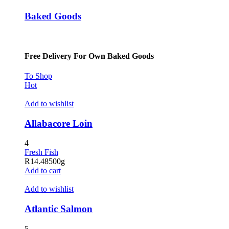
Baked Goods
Free Delivery For Own Baked Goods
To Shop
Hot
Add to wishlist
Allabacore Loin
4
Fresh Fish
R
14.48
500g
Add to cart
Add to wishlist
Atlantic Salmon
5