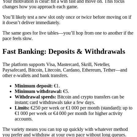
Your motivation is clear: hit a win fast and move on. This focus
changes how you approach each game.
You’ll likely test a new slot only once or twice before moving on if
it doesn’t deliver immediately.
The same goes for live tables—you’ll hop from one to another if the
pace feels slow.
Fast Banking: Deposits & Withdrawals
The platform supports Visa, Mastercard, Skrill, Neteller,
Paysafecard, Bitcoin, Litecoin, Cardano, Ethereum, Tether—and
other e‑wallets and bank transfers.
Minimum deposit:
€1.
Minimum withdrawal:
€5.
Withdrawal speeds:
Bitcoin and crypto transfers can be
instant; card withdrawals take a few days.
Limits:
€250 per week or €1 000 per month (standard); up to
€1 000 per week or €4 000 per month for higher activity
accounts.
The variety means you can top up quickly with whatever method
you prefer and withdraw at your own pace without long queues.