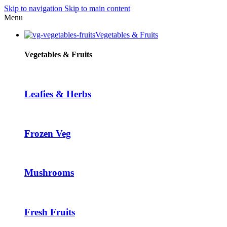
Skip to navigation
Skip to main content
acklink panel
Menu
acklink panel
Vegetables & Fruits
acklink paketleri
Vegetables & Fruits
acklink
acklink
Leafies & Herbs
acklink
acklink
Frozen Veg
acklink panel
acklink panel
acklink panel
Mushrooms
acklink panel
acklink panel
Fresh Fruits
acklink panel