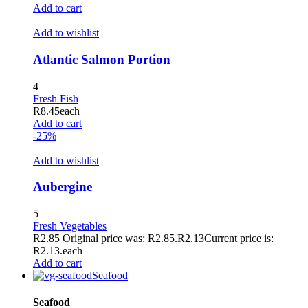
acklink
Add to cart
uy Hacklink
Add to wishlist
acklink
Atlantic Salmon Portion
acklink
4
acklink satın al
Fresh Fish
R
8.45
each
acklink panel
Add to cart
-25%
acklink panel
Add to wishlist
acklink panel
Aubergine
acklink panel
acklink panel
5
Fresh Vegetables
acklink panel
R
2.85
Original price was: R2.85.
R
2.13
Current price is:
R2.13.
each
acklink panel
Add to cart
Seafood
acklink panel
Seafood
acklink panel