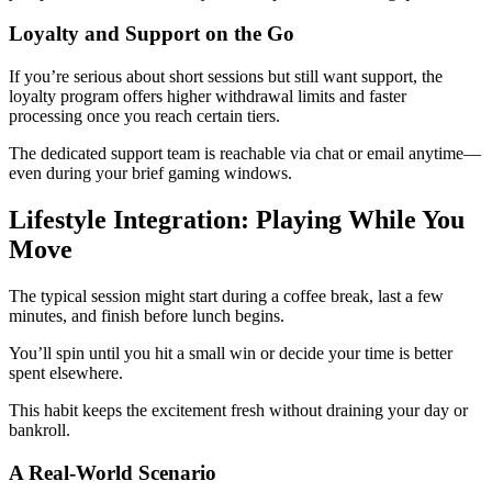
Loyalty and Support on the Go
If you’re serious about short sessions but still want support, the
loyalty program offers higher withdrawal limits and faster
processing once you reach certain tiers.
The dedicated support team is reachable via chat or email anytime—
even during your brief gaming windows.
Lifestyle Integration: Playing While You
Move
The typical session might start during a coffee break, last a few
minutes, and finish before lunch begins.
You’ll spin until you hit a small win or decide your time is better
spent elsewhere.
This habit keeps the excitement fresh without draining your day or
bankroll.
A Real‑World Scenario