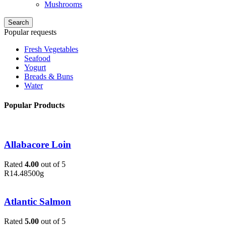
Mushrooms
Search
Popular requests
Fresh Vegetables
Seafood
Yogurt
Breads & Buns
Water
Popular Products
Allabacore Loin
Rated
4.00
out of 5
R
14.48
500g
Atlantic Salmon
Rated
5.00
out of 5