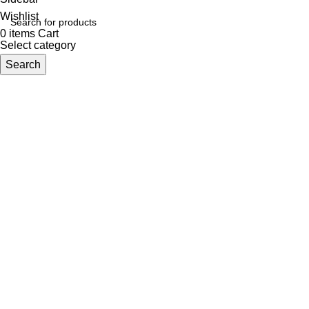
Wishlist
0
items
Cart
Select category
Search