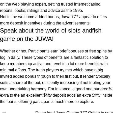
on the web playing expert, getting trusted internet casino
reports, books, ratings and advice as the 1995.
Not in the welcome added bonus, Juwa 777 appear to offers
more deposit incentives during the advertisements.
Speak about the world of slots andfish
game on the JUWA!
Whether or not, Participants earn brief bonuses or free spins by
log in daily. These types of benefits are a fantastic solution to
keep membership active and revel in a lot more benefits with
minimal efforts. The fresh players try met which have a big
invited added bonus through to their first put. It render typically
suits a share of the put, efficiently increasing if not tripling your
own undertaking harmony. For instance, a good one hundred%
extra to the an excellent $fifty deposit adds an extra $fifty inside
the loans, offering participants much more to explore.
Down load Juwa Casino 777 Online to your