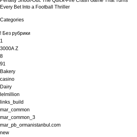
Penalty Shoot-Out: The Quick‑Fire Crash Game That Turns
Every Bet Into a Football Thriller
Categories
! Без рубрики
1
3000A Z
8
91
Bakery
casino
Dairy
lelmillion
links_build
mar_common
mar_common_3
mar_pb_ormanistanbul.com
new