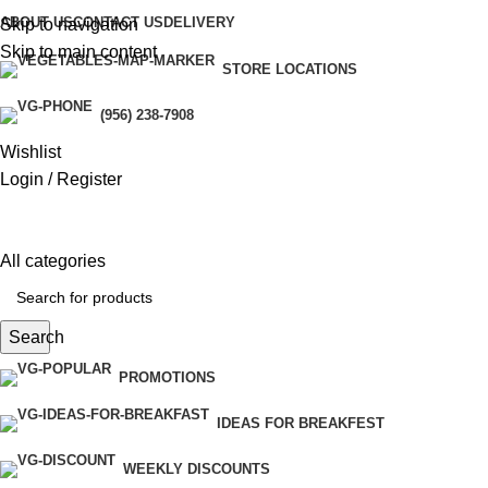
ABOUT US
CONTACT US
DELIVERY
Skip to navigation
Skip to main content
STORE LOCATIONS
ri
(956) 238-7908
Wishlist
Login / Register
All categories
Search
PROMOTIONS
IDEAS FOR BREAKFEST
WEEKLY DISCOUNTS