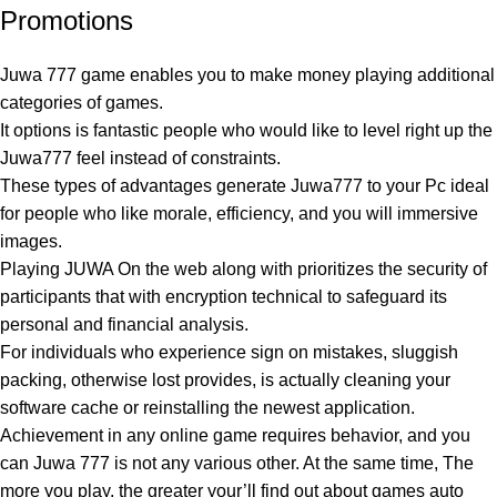
Promotions
Juwa 777 game enables you to make money playing additional
categories of games.
It options is fantastic people who would like to level right up the
Juwa777 feel instead of constraints.
These types of advantages generate Juwa777 to your Pc ideal
for people who like morale, efficiency, and you will immersive
images.
Playing JUWA On the web along with prioritizes the security of
participants that with encryption technical to safeguard its
personal and financial analysis.
For individuals who experience sign on mistakes, sluggish
packing, otherwise lost provides, is actually cleaning your
software cache or reinstalling the newest application.
Achievement in any online game requires behavior, and you
can Juwa 777 is not any various other. At the same time, The
more you play, the greater your’ll find out about games auto