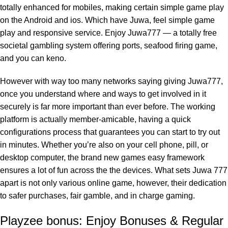
totally enhanced for mobiles, making certain simple game play
on the Android and ios. Which have Juwa, feel simple game
play and responsive service.
Enjoy Juwa777 — a totally free
societal gambling system offering ports, seafood firing game,
and you can keno.
However with way too many networks saying giving Juwa777,
once you understand where and ways to get involved in it
securely is far more important than ever before. The working
platform is actually member-amicable, having a quick
configurations process that guarantees you can start to try out
in minutes. Whether you’re also on your cell phone, pill, or
desktop computer, the brand new games easy framework
ensures a lot of fun across the the devices. What sets Juwa 777
apart is not only various online game, however, their dedication
to safer purchases, fair gamble, and in charge gaming.
Playzee bonus: Enjoy Bonuses & Regular