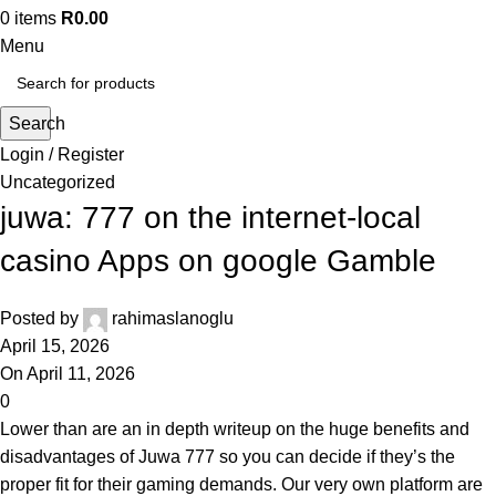
0
items
R
0.00
Menu
Search
Login / Register
Uncategorized
juwa: 777 on the internet-local
casino Apps on google Gamble
Posted by
rahimaslanoglu
April 15, 2026
On April 11, 2026
0
Lower than are an in depth writeup on the huge benefits and
disadvantages of Juwa 777 so you can decide if they’s the
proper fit for their gaming demands. Our very own platform are