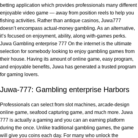
betting application which provides professionals many different
enjoyable video game — away from position reels to help you
fishing activities. Rather than antique casinos, Juwa777
doesn’t encompass actual-money gambling. As an alternative,
it’s focused on enjoyment, ability, along with-games perks.
Juwa Gambling enterprise 777 On the internet is the ultimate
selection for somebody looking to enjoy gambling games from
their house. Having its amount of online game, easy program,
and enjoyable benefits, Juwa has generated a trusted program
for gaming lovers.
Juwa-777: Gambling enterprise Harbors
Professionals can select from slot machines, arcade-design
online game, seafood capturing game, and much more. Juwa
777 is actually a gaming and you can an earning platform
during the once. Unlike traditional gambling games, the game
will give you coins each day. For many who unlock the