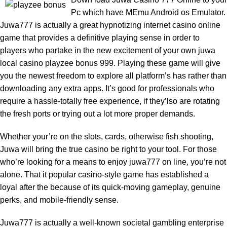
Pc which have MEmu Android os Emulator.
Juwa777 is actually a great hypnotizing internet casino online
game that provides a definitive playing sense in order to
players who partake in the new excitement of your own juwa
local casino
playzee bonus
999. Playing these game will give
you the newest freedom to explore all platform’s has rather than
downloading any extra apps. It’s good for professionals who
require a hassle-totally free experience, if they’lso are rotating
the fresh ports or trying out a lot more proper demands.
Whether your’re on the slots, cards, otherwise fish shooting,
Juwa will bring the true casino be right to your tool. For those
who’re looking for a means to enjoy juwa777 on line, you’re not
alone. That it popular casino-style game has established a
loyal after the because of its quick-moving gameplay, genuine
perks, and mobile-friendly sense.
Juwa777 is actually a well-known societal gambling enterprise