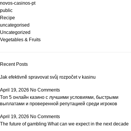
novos-casinos-pt
public
Recipe
uncategorised
Uncategorized
Vegetables & Fruits
Recent Posts
ownloader
Jak efektivně spravovat svůj rozpočet v kasinu
April 19, 2026
No Comments
Топ 5 онлайн казино с лучшими условиями, быстрыми
выплатами и проверенной репутацией среди игроков
April 19, 2026
No Comments
The future of gambling What can we expect in the next decade