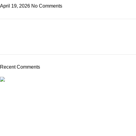
April 19, 2026
No Comments
ad
Recent Comments
From frozen veggie products to canned favorites such as beans
to vegan alternatives, we have something for everyone.
Popular Categories
Vegetables & Fruits