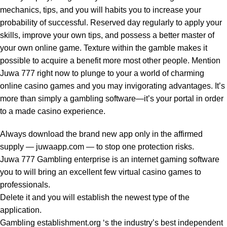
mechanics, tips, and you will habits you to increase your
probability of successful. Reserved day regularly to apply your
skills, improve your own tips, and possess a better master of
your own online game. Texture within the gamble makes it
possible to acquire a benefit more most other people. Mention
Juwa 777 right now to plunge to your a world of charming
online casino games and you may invigorating advantages. It’s
more than simply a gambling software—it’s your portal in order
to a made casino experience.
Always download the brand new app only in the affirmed
supply — juwaapp.com — to stop one protection risks.
Juwa 777 Gambling enterprise is an internet gaming software
you to will bring an excellent few virtual casino games to
professionals.
Delete it and you will establish the newest type of the
application.
Gambling establishment.org ‘s the industry’s best independent