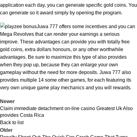
application each day, you can generate specific gold coins. You
can generate so it award simply by opening the program.
Juwa 777 offers some incentives and you can
Mega Revolves that can render your earnings a serious
improve. These advantages can provide you with totally free
gold coins, extra dollars honours, or any other worthwhile
advantages. Be sure to maximize this type of also provides
when they pop up, because they can enlarge your own
gameplay without the need for more deposits. Juwa 777 also
provides multiple 14 some other games, for each featuring its
very own unique game play mechanics and you will rewards.
Newer
Claim immediate detachment on-line casino Greatest Uk Also
provides Costa Rica
Back to list
Older