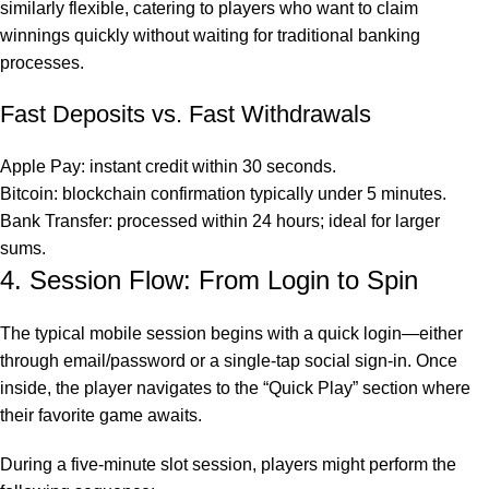
similarly flexible, catering to players who want to claim
ink Panel
winnings quickly without waiting for traditional banking
processes.
ink
Fast Deposits vs. Fast Withdrawals
 oku
Apple Pay: instant credit within 30 seconds.
ink Panel
Bitcoin: blockchain confirmation typically under 5 minutes.
ink Panel
Bank Transfer: processed within 24 hours; ideal for larger
sums.
ink panel
4. Session Flow: From Login to Spin
 Oku
The typical mobile session begins with a quick login—either
through email/password or a single‑tap social sign‑in. Once
ink
inside, the player navigates to the “Quick Play” section where
their favorite game awaits.
ink panel
During a five‑minute slot session, players might perform the
ink panel