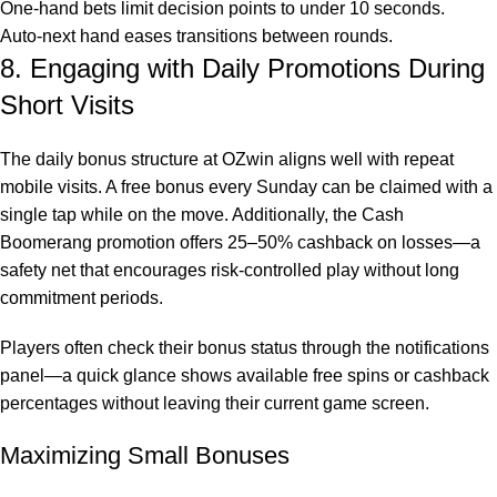
One‑hand bets limit decision points to under 10 seconds.
ink Panel
Auto‑next hand eases transitions between rounds.
8. Engaging with Daily Promotions During
ink Panel
Short Visits
ink Panel
The daily bonus structure at OZwin aligns well with repeat
ink Panel
mobile visits. A free bonus every Sunday can be claimed with a
single tap while on the move. Additionally, the Cash
ink Panel
Boomerang promotion offers 25–50% cashback on losses—a
safety net that encourages risk‑controlled play without long
ink Panel
commitment periods.
ink Panel
Players often check their bonus status through the notifications
panel—a quick glance shows available free spins or cashback
ink panel
percentages without leaving their current game screen.
k Video Downloader
Maximizing Small Bonuses
ink panel