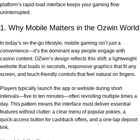
platform’s rapid‑load interface keeps your gaming flow
ink panel
uninterrupted.
ink panel
1. Why Mobile Matters in the Ozwin World
ink panel
In today’s on‑the‑go lifestyle, mobile gaming isn’t just a
ink panel
convenience—it’s the dominant way people engage with
casino content.
OZwin
’s design reflects this shift: a lightweight
nk satın al
website that loads in seconds, responsive graphics that fit any
screen, and touch‑friendly controls that feel natural on fingers.
nk satın al
Players typically launch the app or website during short
ink panel
intervals—five to ten minutes—often revisiting multiple times a
ink panel
day. This pattern means the interface must deliver essential
features without clutter: a clear menu of popular pokies, a
ink panel
quick‑access button for cashback offers, and a one‑tap deposit
link.
ink panel