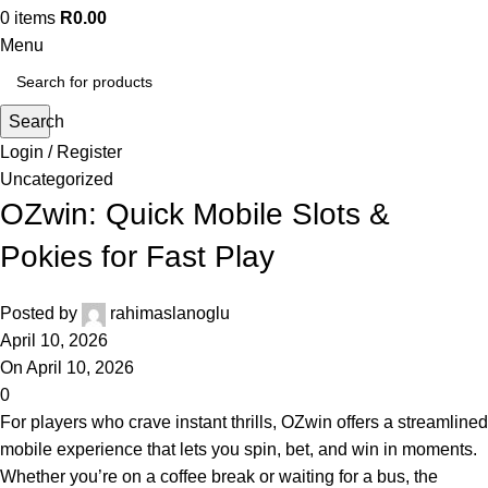
ink panel
0
items
R
0.00
Menu
ink panel
ink panel
Search
Login / Register
ink panel
Uncategorized
OZwin: Quick Mobile Slots &
ink panel
Pokies for Fast Play
ink panel
ink panel
Posted by
rahimaslanoglu
April 10, 2026
ink panel
On April 10, 2026
0
ink panel
For players who crave instant thrills, OZwin offers a streamlined
mobile experience that lets you spin, bet, and win in moments.
ink panel
Whether you’re on a coffee break or waiting for a bus, the