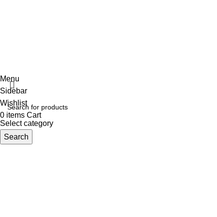
Be the First to Know. Sign up to newsletter today
copyraight
shaponline
TERMS OF SERVICE
PRIVACY POLICY
STORE REFUND POLICY
Menu
Sidebar
Wishlist
0
items
Cart
Select category
Search