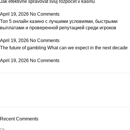
Jak efektivně spravovat svůj rozpočet v kasinu
April 19, 2026
No Comments
Топ 5 онлайн казино с лучшими условиями, быстрыми
выплатами и проверенной репутацией среди игроков
April 19, 2026
No Comments
The future of gambling What can we expect in the next decade
April 19, 2026
No Comments
Recent Comments