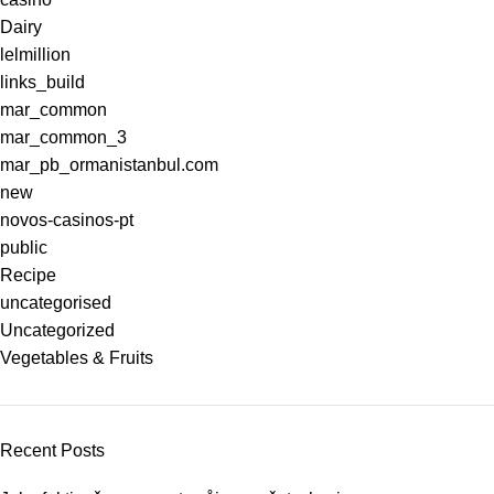
Dairy
lelmillion
links_build
mar_common
mar_common_3
mar_pb_ormanistanbul.com
new
novos-casinos-pt
public
Recipe
uncategorised
Uncategorized
Vegetables & Fruits
Recent Posts