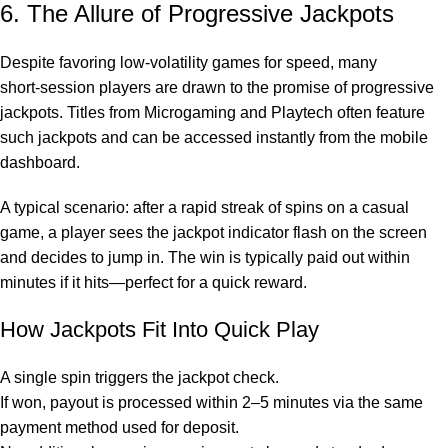
6. The Allure of Progressive Jackpots
ink panel
Despite favoring low‑volatility games for speed, many
ink panel
short‑session players are drawn to the promise of progressive
jackpots. Titles from Microgaming and Playtech often feature
ink panel
such jackpots and can be accessed instantly from the mobile
dashboard.
ink panel
A typical scenario: after a rapid streak of spins on a casual
ink panel
game, a player sees the jackpot indicator flash on the screen
ink
and decides to jump in. The win is typically paid out within
minutes if it hits—perfect for a quick reward.
ink panel
How Jackpots Fit Into Quick Play
ink panel
A single spin triggers the jackpot check.
ink panel
If won, payout is processed within 2–5 minutes via the same
payment method used for deposit.
ink panel