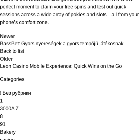
perfect moment to claim your free spins and test out quick
pashabet
sessions across a wide array of pokies and slots—all from your
phone’s comfort zone.
Newer
nbet giriş
BassBet: Gyors nyereségek a gyors tempójú játékosnak
Back to list
t
Older
Leon Casino Mobile Experience: Quick Wins on the Go
Categories
! Без рубрики
1
3000A Z
8
91
Bakery
casino