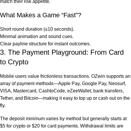
match their risk appetite.
ink panel
What Makes a Game “Fast”?
ink panel
Short round duration (≤10 seconds).
ink panel
Minimal animation and sound cues.
Clear payline structure for instant outcomes.
ink panel
3. The Payment Playground: From Card
ink panel
to Crypto
ink panel
Mobile users value frictionless transactions. OZwin supports an
array of payment methods—Apple Pay, Google Pay, Neosurf,
nati
VISA, Mastercard, CashtoCode, eZeeWallet, bank transfers,
ink
Tether, and Bitcoin—making it easy to top up or cash out on the
fly.
ink Panel
The deposit minimum varies by method but generally starts at
ink
$5 for crypto or $20 for card payments. Withdrawal limits are