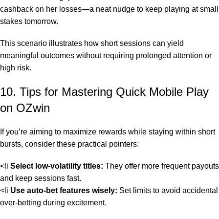
cashback on her losses—a neat nudge to keep playing at small
ng Forum
stakes tomorrow.
k giriş
This scenario illustrates how short sessions can yield
meaningful outcomes without requiring prolonged attention or
ca escort
high risk.
ahis
10. Tips for Mastering Quick Mobile Play
on OZwin
anbet
anbet
If you’re aiming to maximize rewards while staying within short
bursts, consider these practical pointers:
<li
Select low‑volatility titles:
They offer more frequent payouts
anbet
and keep sessions fast.
<li
Use auto‑bet features wisely:
Set limits to avoid accidental
 sakarya
over‑betting during excitement.
 sakarya