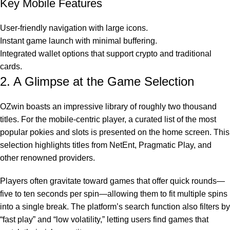
Key Mobile Features
ink panel
User‑friendly navigation with large icons.
ink panel
Instant game launch with minimal buffering.
Integrated wallet options that support crypto and traditional
ink panel
cards.
ink panel
2. A Glimpse at the Game Selection
ink panel
OZwin boasts an impressive library of roughly two thousand
titles. For the mobile‑centric player, a curated list of the most
ink panel
popular pokies and slots is presented on the home screen. This
selection highlights titles from NetEnt, Pragmatic Play, and
ink panel
other renowned providers.
ink panel
Players often gravitate toward games that offer quick rounds—
five to ten seconds per spin—allowing them to fit multiple spins
ink panel
into a single break. The platform’s search function also filters by
ink panel
“fast play” and “low volatility,” letting users find games that