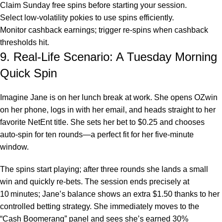
Claim Sunday free spins before starting your session.
ink panel
Select low‑volatility pokies to use spins efficiently.
Monitor cashback earnings; trigger re‑spins when cashback
nk giriş
thresholds hit.
9. Real-Life Scenario: A Tuesday Morning
Quick Spin
Imagine Jane is on her lunch break at work. She opens OZwin
on her phone, logs in with her email, and heads straight to her
favorite NetEnt title. She sets her bet to $0.25 and chooses
auto‑spin for ten rounds—a perfect fit for her five‑minute
window.
image upload
The spins start playing; after three rounds she lands a small
asino
win and quickly re‑bets. The session ends precisely at
10 minutes; Jane’s balance shows an extra $1.50 thanks to her
t
controlled betting strategy. She immediately moves to the
om
“Cash Boomerang” panel and sees she’s earned 30%