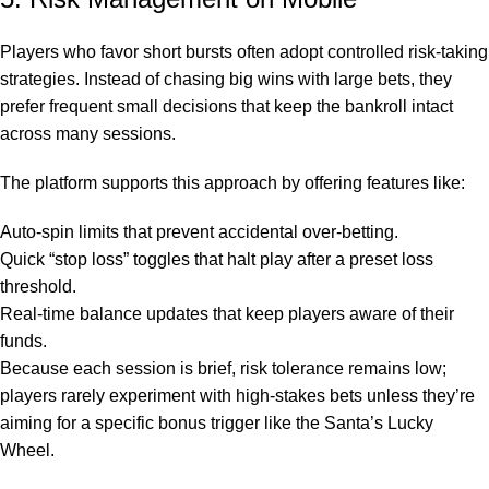
ink
Players who favor short bursts often adopt controlled risk-taking
ink
strategies. Instead of chasing big wins with large bets, they
prefer frequent small decisions that keep the bankroll intact
nk satın al
across many sessions.
ink panel
The platform supports this approach by offering features like:
ink panel
Auto‑spin limits that prevent accidental over‑betting.
Quick “stop loss” toggles that halt play after a preset loss
ink panel
threshold.
Real‑time balance updates that keep players aware of their
ink panel
funds.
Because each session is brief, risk tolerance remains low;
ink panel
players rarely experiment with high‑stakes bets unless they’re
ink panel
aiming for a specific bonus trigger like the Santa’s Lucky
Wheel.
ink panel