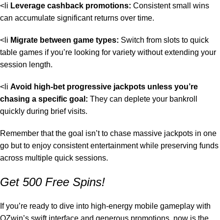
<li
Leverage cashback promotions:
Consistent small wins
can accumulate significant returns over time.
 sakarya
<li
Migrate between game types:
Switch from slots to quick
table games if you’re looking for variety without extending your
t
session length.
anbet
<li
Avoid high‑bet progressive jackpots unless you’re
chasing a specific goal:
They can deplete your bankroll
lot
quickly during brief visits.
rk
Remember that the goal isn’t to chase massive jackpots in one
go but to enjoy consistent entertainment while preserving funds
 giriş
across multiple quick sessions.
anbet
Get 500 Free Spins!
nbet giriş
If you’re ready to dive into high‑energy mobile gameplay with
y mobi
OZwin’s swift interface and generous promotions, now is the