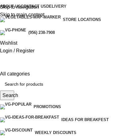
ink panel
ABOUT US
CONTACT US
DELIVERY
Skip to navigation
Skip to main content
ink panel
STORE LOCATIONS
nk paketleri
(956) 238-7908
Wishlist
ink
Login / Register
ink
ink
All categories
ink
Search
ink
PROMOTIONS
ink panel
IDEAS FOR BREAKFEST
ink panel
WEEKLY DISCOUNTS