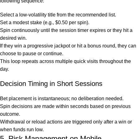
following sequence:
ink panel
Select a low‑volatility title from the recommended list.
ink Panel
Set a modest stake (e.g., $0.50 per spin).
Spin continuously until the session timer expires or they hit a
ink
desired win.
If they win a progressive jackpot or hit a bonus round, they can
ink
choose to pause or continue.
This loop repeats across multiple quick visits throughout the
ink
day.
ink panel
Decision Timing in Short Sessions
ink panel
Bet placement is instantaneous; no deliberation needed.
ink
Spin decisions are made within seconds based on previous
outcome.
ink
Withdrawal or reload actions are triggered only after a win or
when funds run low.
acklink
5. Risk Management on Mobile