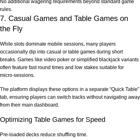
No additional wagering requirements beyond standard game
rules.
ink panel
7. Casual Games and Table Games on
ink panel
the Fly
ink panel
While slots dominate mobile sessions, many players
ink panel
occasionally dip into casual or table games during short
breaks. Games like video poker or simplified blackjack variants
ink panel
often feature fast round times and low stakes suitable for
micro‑sessions.
ink panel
The platform displays these options in a separate “Quick Table”
ink panel
tab, ensuring players can switch tracks without navigating away
from their main dashboard.
nk satın al
Optimizing Table Games for Speed
ink Panel
Pre‑loaded decks reduce shuffling time.
ink Panel