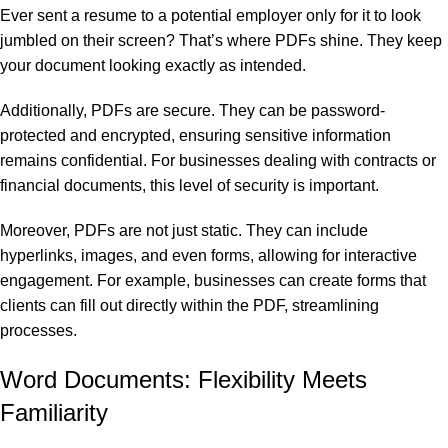
Ever sent a resume to a potential employer only for it to look
jumbled on their screen? That’s where PDFs shine. They keep
your document looking exactly as intended.
Additionally, PDFs are secure. They can be password-
protected and encrypted, ensuring sensitive information
remains confidential. For businesses dealing with contracts or
financial documents, this level of security is important.
Moreover, PDFs are not just static. They can include
hyperlinks, images, and even forms, allowing for interactive
engagement. For example, businesses can create forms that
clients can fill out directly within the PDF, streamlining
processes.
Word Documents: Flexibility Meets
Familiarity