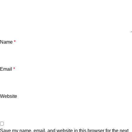
Name
*
Email
*
Downloader
Website
Save my name, email, and website in this browser for the next