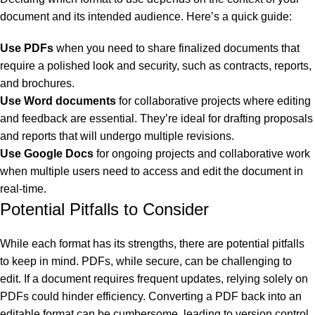
document and its intended audience. Here’s a quick guide:
Use PDFs
when you need to share finalized documents that
require a polished look and security, such as contracts, reports,
and brochures.
Use Word documents
for collaborative projects where editing
and feedback are essential. They’re ideal for drafting proposals
and reports that will undergo multiple revisions.
Use Google Docs
for ongoing projects and collaborative work
when multiple users need to access and edit the document in
real-time.
Potential Pitfalls to Consider
While each format has its strengths, there are potential pitfalls
to keep in mind. PDFs, while secure, can be challenging to
edit. If a document requires frequent updates, relying solely on
PDFs could hinder efficiency. Converting a PDF back into an
al
editable format can be cumbersome, leading to version control