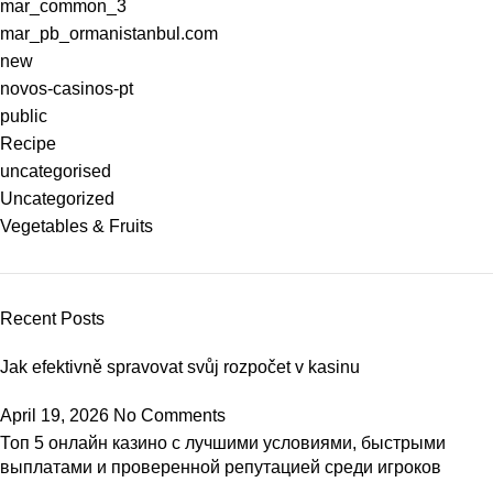
mar_common_3
mar_pb_ormanistanbul.com
new
novos-casinos-pt
public
Recipe
uncategorised
Uncategorized
Vegetables & Fruits
Recent Posts
Jak efektivně spravovat svůj rozpočet v kasinu
April 19, 2026
No Comments
Топ 5 онлайн казино с лучшими условиями, быстрыми
выплатами и проверенной репутацией среди игроков