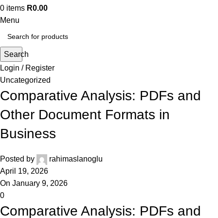
0
items
R
0.00
Menu
Search
Login / Register
Uncategorized
Comparative Analysis: PDFs and
Other Document Formats in
Business
Posted by
rahimaslanoglu
April 19, 2026
On January 9, 2026
0
Comparative Analysis: PDFs and