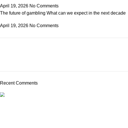
April 19, 2026
No Comments
The future of gambling What can we expect in the next decade
April 19, 2026
No Comments
Recent Comments
From frozen veggie products to canned favorites such as beans
to vegan alternatives, we have something for everyone.