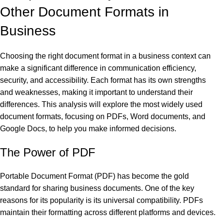
Other Document Formats in
Business
al
Choosing the right document format in a business context can
make a significant difference in communication efficiency,
al
security, and accessibility. Each format has its own strengths
and weaknesses, making it important to understand their
differences. This analysis will explore the most widely used
document formats, focusing on PDFs, Word documents, and
Google Docs, to help you make informed decisions.
The Power of PDF
Portable Document Format (PDF) has become the gold
standard for sharing business documents. One of the key
reasons for its popularity is its universal compatibility. PDFs
maintain their formatting across different platforms and devices.