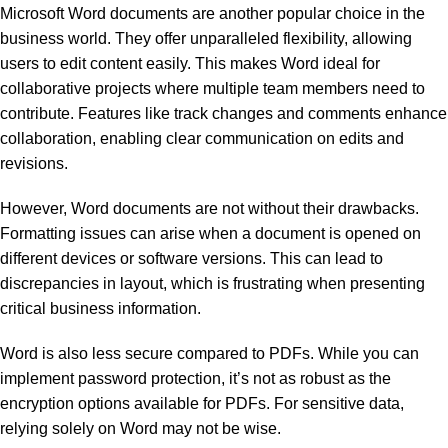
Microsoft Word documents are another popular choice in the
business world. They offer unparalleled flexibility, allowing
users to edit content easily. This makes Word ideal for
collaborative projects where multiple team members need to
contribute. Features like track changes and comments enhance
collaboration, enabling clear communication on edits and
revisions.
However, Word documents are not without their drawbacks.
Formatting issues can arise when a document is opened on
different devices or software versions. This can lead to
discrepancies in layout, which is frustrating when presenting
critical business information.
Word is also less secure compared to PDFs. While you can
implement password protection, it’s not as robust as the
encryption options available for PDFs. For sensitive data,
relying solely on Word may not be wise.