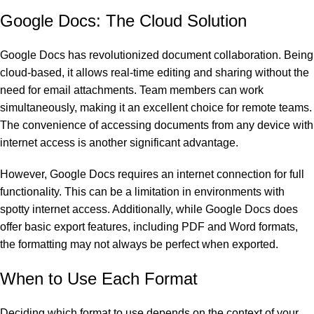
Google Docs: The Cloud Solution
Google Docs has revolutionized document collaboration. Being
cloud-based, it allows real-time editing and sharing without the
need for email attachments. Team members can work
simultaneously, making it an excellent choice for remote teams.
The convenience of accessing documents from any device with
internet access is another significant advantage.
However, Google Docs requires an internet connection for full
functionality. This can be a limitation in environments with
spotty internet access. Additionally, while Google Docs does
offer basic export features, including PDF and Word formats,
the formatting may not always be perfect when exported.
When to Use Each Format
Deciding which format to use depends on the context of your