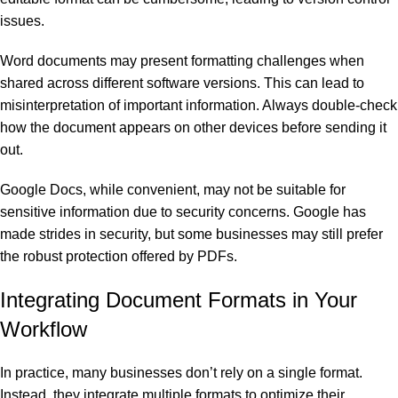
issues.
Word documents may present formatting challenges when
shared across different software versions. This can lead to
misinterpretation of important information. Always double-check
how the document appears on other devices before sending it
out.
Google Docs, while convenient, may not be suitable for
sensitive information due to security concerns. Google has
made strides in security, but some businesses may still prefer
the robust protection offered by PDFs.
Integrating Document Formats in Your
Workflow
In practice, many businesses don’t rely on a single format.
Instead, they integrate multiple formats to optimize their