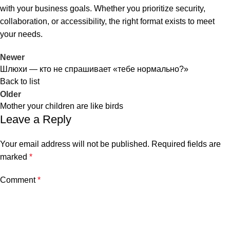
with your business goals. Whether you prioritize security,
collaboration, or accessibility, the right format exists to meet
your needs.
Newer
Шлюхи — кто не спрашивает «тебе нормально?»
Back to list
Older
Mother your children are like birds
al
Leave a Reply
Your email address will not be published.
Required fields are
marked
*
Comment
*