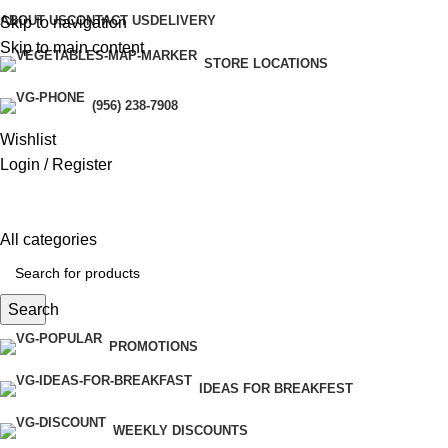
ABOUT US
CONTACT US
DELIVERY
Skip to navigation
Skip to main content
STORE LOCATIONS
eri
(956) 238-7908
Wishlist
Login / Register
All categories
Search
PROMOTIONS
IDEAS FOR BREAKFEST
WEEKLY DISCOUNTS