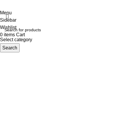
TERMS OF SERVICE
PRIVACY POLICY
STORE REFUND POLICY
Menu
Sidebar
Wishlist
0
items
Cart
Select category
Search