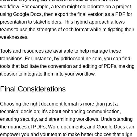
workflow. For example, a team might collaborate on a project
using Google Docs, then export the final version as a PDF for
presentation to stakeholders. This hybrid approach allows
teams to use the strengths of each format while mitigating their
weaknesses.
Tools and resources are available to help manage these
transitions. For instance,
by pdfdocsonline.com
, you can find
tools that facilitate the conversion and editing of PDFs, making
it easier to integrate them into your workflow.
Final Considerations
Choosing the right document format is more than just a
technical decision; it’s about enhancing communication,
ensuring security, and streamlining workflows. Understanding
the nuances of PDFs, Word documents, and Google Docs can
empower you and your team to make better choices that align