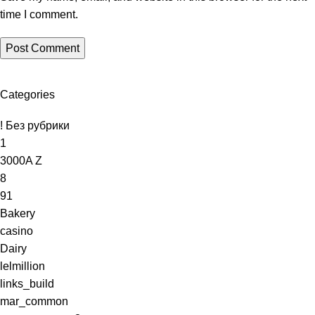
time I comment.
oad
Categories
! Без рубрики
1
3000A Z
8
91
Bakery
casino
Dairy
lelmillion
links_build
mar_common