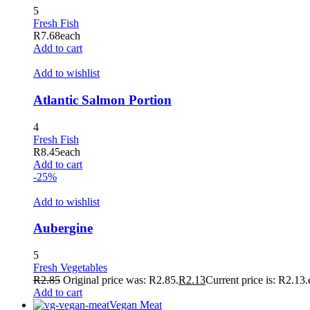
5
klink panel
Fresh Fish
R
7.68
each
klink panel
Add to cart
klink panel
Add to wishlist
klink panel
Atlantic Salmon Portion
klink panel
4
klink panel
Fresh Fish
R
8.45
each
klink panel
Add to cart
-25%
klink panel
Add to wishlist
klink panel
klink panel
Aubergine
klink panel
5
Fresh Vegetables
klink panel
R
2.85
Original price was: R2.85.
R
2.13
Current price is: R2.13.
Add to cart
klink panel
Vegan Meat