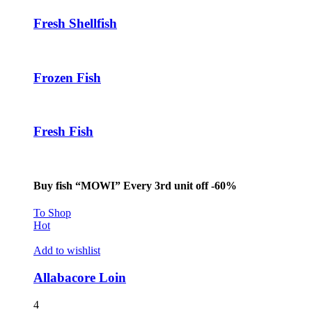
klink panel
Fresh Shellfish
klink panel
klink panel
Frozen Fish
klink
klink panel
Fresh Fish
klink panel
klink panel
Buy fish “MOWI” Every 3rd unit off -60%
klink panel
klink panel
To Shop
Hot
klink panel
Add to wishlist
klink panel
Allabacore Loin
klink panel
4
klink panel