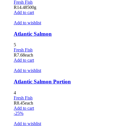
Fresh Fish
klink panel
R
14.48
500g
Add to cart
klink panel
Add to wishlist
klink satın al
Atlantic Salmon
klink Panel
5
klink Panel
Fresh Fish
R
7.68
each
klink Panel
Add to cart
klink Panel
Add to wishlist
klink Panel
Atlantic Salmon Portion
klink Panel
4
klink Panel
Fresh Fish
R
8.45
each
klink Panel
Add to cart
-25%
klink Panel
Add to wishlist
klink panel