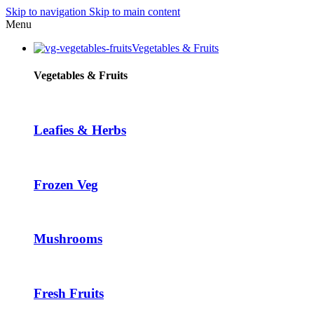
Skip to navigation
Skip to main content
klink panel
Menu
klink panel
Vegetables & Fruits
klink paketleri
Vegetables & Fruits
klink
klink
Leafies & Herbs
klink
klink
Frozen Veg
klink panel
klink panel
klink panel
Mushrooms
klink panel
klink panel
Fresh Fruits
klink panel