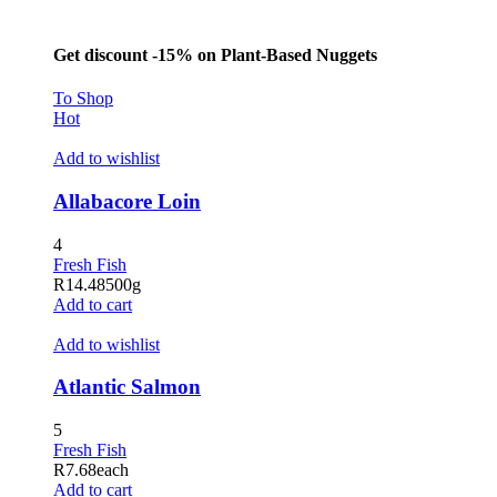
klink panel
al Oku
Get discount -15% on Plant-Based Nuggets
klink
To Shop
Hot
klink panel
Add to wishlist
klink panel
klink panel
Allabacore Loin
klink Panel
4
Fresh Fish
klink
R
14.48
500g
Add to cart
klink
Add to wishlist
klink
Atlantic Salmon
klink panel
klink panel
5
Fresh Fish
klink
R
7.68
each
Add to cart