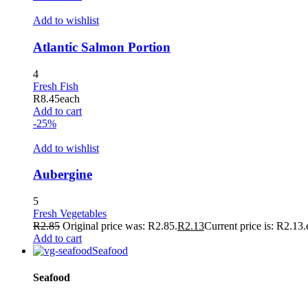
klink
Add to wishlist
 Hacklink
Atlantic Salmon Portion
klink
klink
4
Fresh Fish
klink satın al
R
8.45
each
Add to cart
klink panel
-25%
klink panel
Add to wishlist
klink panel
Aubergine
klink panel
5
klink panel
Fresh Vegetables
R
2.85
Original price was: R2.85.
R
2.13
Current price is: R2.13.
klink panel
Add to cart
Seafood
klink panel
Seafood
klink panel
klink panel