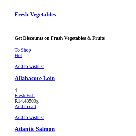
klink panel
Fresh Vegetables
klink panel
klink panel
Get Discounts on Frash Vegetables & Fruits
klink panel
klink panel
To Shop
Hot
klink panel
Add to wishlist
klink panel
Allabacore Loin
klink panel
4
klink panel
Fresh Fish
R
14.48
500g
klink satın al
Add to cart
klink satın al
Add to wishlist
klink panel
Atlantic Salmon
klink panel