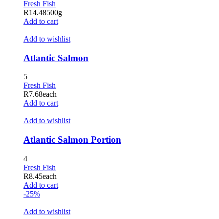
Fresh Fish
R
14.48
500g
Add to cart
Add to wishlist
Atlantic Salmon
5
Fresh Fish
R
7.68
each
Add to cart
Add to wishlist
Atlantic Salmon Portion
4
Fresh Fish
R
8.45
each
Add to cart
-25%
Add to wishlist