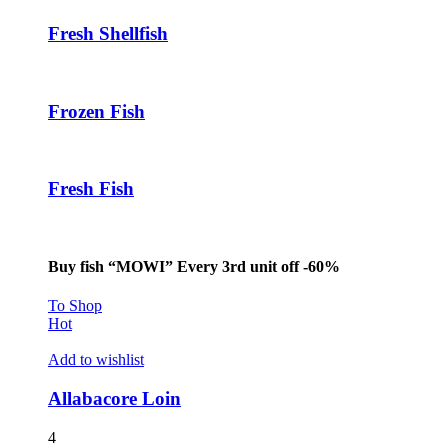
Fresh Shellfish
Frozen Fish
Fresh Fish
Buy fish “MOWI” Every 3rd unit off -60%
To Shop
Hot
Add to wishlist
Allabacore Loin
4