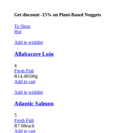
Get discount -15% on Plant-Based Nuggets
To Shop
Hot
Add to wishlist
Allabacore Loin
4
Fresh Fish
R
14.48
500g
Add to cart
Add to wishlist
Atlantic Salmon
5
Fresh Fish
R
7.68
each
Add to cart