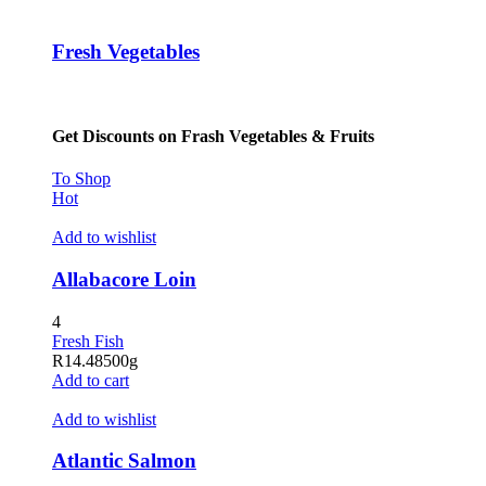
Fresh Vegetables
Get Discounts on Frash Vegetables & Fruits
To Shop
Hot
Add to wishlist
Allabacore Loin
4
Fresh Fish
R
14.48
500g
Add to cart
Add to wishlist
Atlantic Salmon