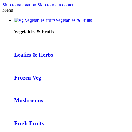
Skip to navigation
Skip to main content
Menu
Vegetables & Fruits
Vegetables & Fruits
Leafies & Herbs
Frozen Veg
Mushrooms
Fresh Fruits