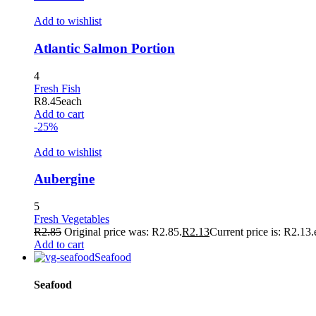
Add to wishlist
Atlantic Salmon Portion
4
Fresh Fish
R
8.45
each
Add to cart
-25%
Add to wishlist
Aubergine
5
Fresh Vegetables
R
2.85
Original price was: R2.85.
R
2.13
Current price is: R2.13.
Add to cart
Seafood
Seafood