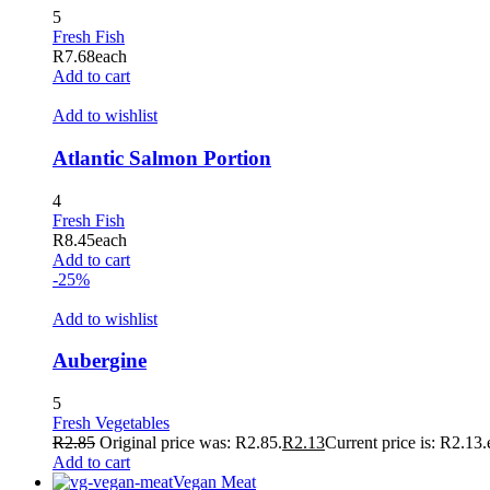
5
Fresh Fish
R
7.68
each
Add to cart
Add to wishlist
Atlantic Salmon Portion
4
Fresh Fish
R
8.45
each
Add to cart
-25%
Add to wishlist
Aubergine
5
Fresh Vegetables
R
2.85
Original price was: R2.85.
R
2.13
Current price is: R2.13.
Add to cart
Vegan Meat