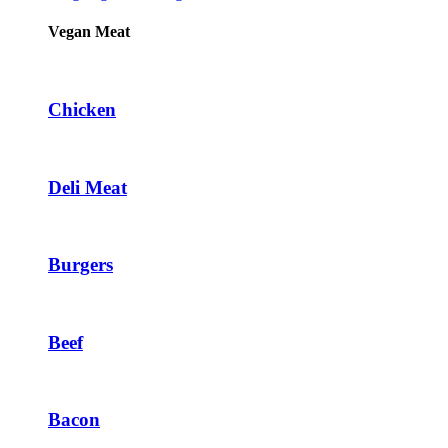
Vegan Meat
Chicken
Deli Meat
Burgers
Beef
Bacon