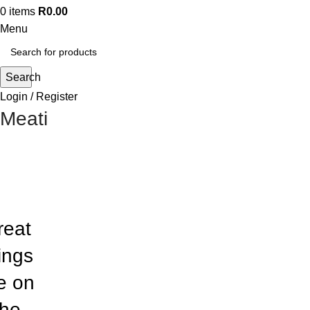
0
items
R
0.00
Menu
Search
Login / Register
Meati
reat
ings
e on
the