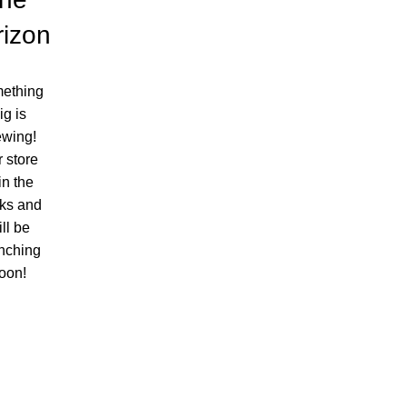
rizon
ething
ig is
ewing!
 store
 in the
ks and
ll be
nching
oon!