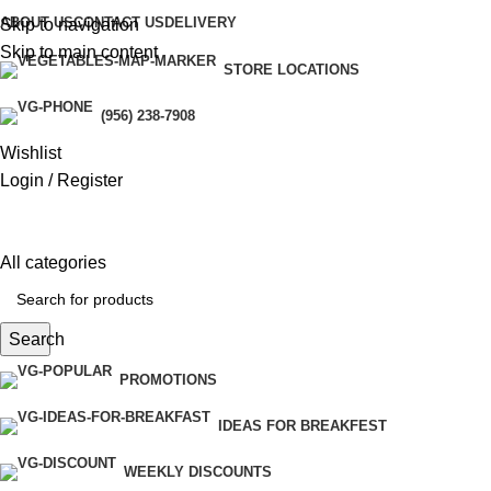
ABOUT US
CONTACT US
DELIVERY
Skip to navigation
Skip to main content
STORE LOCATIONS
(956) 238-7908
Wishlist
Login / Register
All categories
Search
PROMOTIONS
IDEAS FOR BREAKFEST
WEEKLY DISCOUNTS