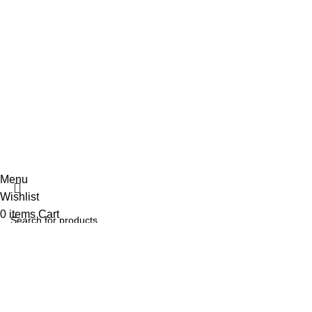
Contact Us
Delivery
Blog
Sign Up to us Newsletter
Be the First to Know. Sign up to newsletter today
copyraight
shaponline
TERMS OF SERVICE
PRIVACY POLICY
STORE REFUND POLICY
Menu
Wishlist
0
items
Cart
Select category
Search